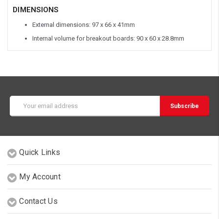
DIMENSIONS
External dimensions: 97 x 66 x 41mm
Internal volume for breakout boards: 90 x 60 x 28.8mm
Email
Address
Quick Links
My Account
Contact Us