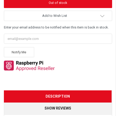
Add to Wish List
Enter your email address to be notified when this item is back in stock.
Notify Me
DESCRIPTION
SHOW REVIEWS