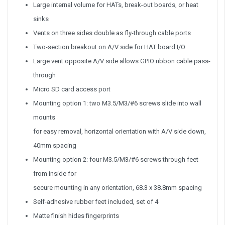
Large internal volume for HATs, break-out boards, or heat
sinks
Vents on three sides double as fly-through cable ports
Two-section breakout on A/V side for HAT board I/O
Large vent opposite A/V side allows GPIO ribbon cable pass-
through
Micro SD card access port
Mounting option 1: two M3.5/M3/#6 screws slide into wall
mounts
for easy removal, horizontal orientation with A/V side down,
40mm spacing
Mounting option 2: four M3.5/M3/#6 screws through feet
from inside for
secure mounting in any orientation, 68.3 x 38.8mm spacing
Self-adhesive rubber feet included, set of 4
Matte finish hides fingerprints