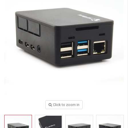
Click to zoom in