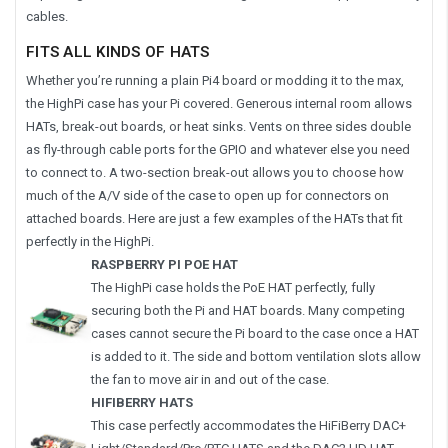
cables.
FITS ALL KINDS OF HATS
Whether you’re running a plain Pi4 board or modding it to the max,
the HighPi case has your Pi covered. Generous internal room allows
HATs, break-out boards, or heat sinks. Vents on three sides double
as fly-through cable ports for the GPIO and whatever else you need
to connect to. A two-section break-out allows you to choose how
much of the A/V side of the case to open up for connectors on
attached boards. Here are just a few examples of the HATs that fit
perfectly in the HighPi.
RASPBERRY PI POE HAT
The HighPi case holds the PoE HAT perfectly, fully
securing both the Pi and HAT boards. Many competing
cases cannot secure the Pi board to the case once a HAT
is added to it. The side and bottom ventilation slots allow
the fan to move air in and out of the case.
HIFIBERRY HATS
This case perfectly accommodates the HiFiBerry DAC+