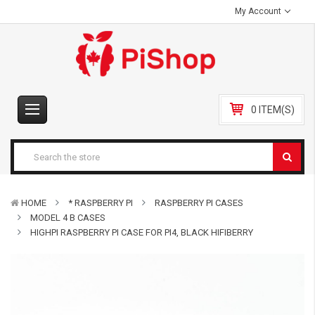
My Account
0 ITEM(S)
HOME
* RASPBERRY PI
RASPBERRY PI CASES
MODEL 4 B CASES
HIGHPI RASPBERRY PI CASE FOR PI4, BLACK HIFIBERRY