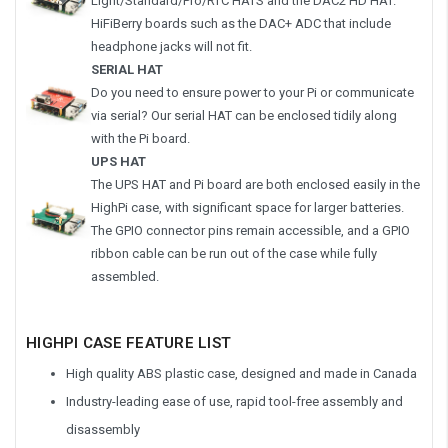
Light/Standard/Pro/RTC HATS and the DAC2 HD HAT.
HiFiBerry boards such as the DAC+ ADC that include
headphone jacks will not fit.
SERIAL HAT
Do you need to ensure power to your Pi or communicate
via serial? Our serial HAT can be enclosed tidily along
with the Pi board.
UPS HAT
The UPS HAT and Pi board are both enclosed easily in the
HighPi case, with significant space for larger batteries.
The GPIO connector pins remain accessible, and a GPIO
ribbon cable can be run out of the case while fully
assembled.
HIGHPI CASE FEATURE LIST
High quality ABS plastic case, designed and made in Canada
Industry-leading ease of use, rapid tool-free assembly and
disassembly