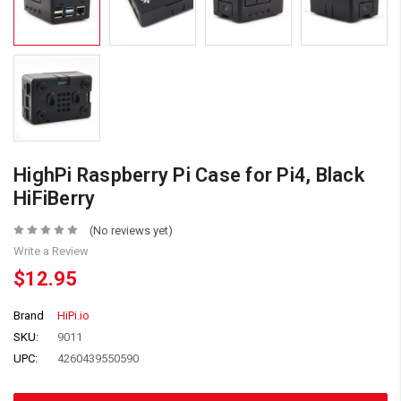
HighPi Raspberry Pi Case for Pi4, Black
HiFiBerry
(No reviews yet)
Write a Review
$12.95
Brand
HiPi.io
SKU:
9011
UPC:
4260439550590