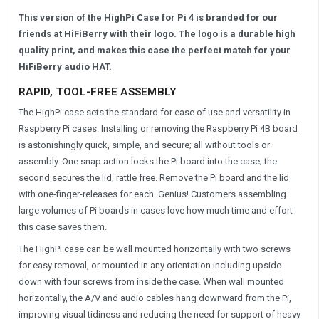
This version of the HighPi Case for Pi 4 is branded for our
friends at HiFiBerry with their logo. The logo is a durable high
quality print, and makes this case the perfect match for your
HiFiBerry audio HAT.
RAPID, TOOL-FREE ASSEMBLY
The HighPi case sets the standard for ease of use and versatility in
Raspberry Pi cases. Installing or removing the Raspberry Pi 4B board
is astonishingly quick, simple, and secure; all without tools or
assembly. One snap action locks the Pi board into the case; the
second secures the lid, rattle free. Remove the Pi board and the lid
with one-finger-releases for each. Genius! Customers assembling
large volumes of Pi boards in cases love how much time and effort
this case saves them.
The HighPi case can be wall mounted horizontally with two screws
for easy removal, or mounted in any orientation including upside-
down with four screws from inside the case. When wall mounted
horizontally, the A/V and audio cables hang downward from the Pi,
improving visual tidiness and reducing the need for support of heavy