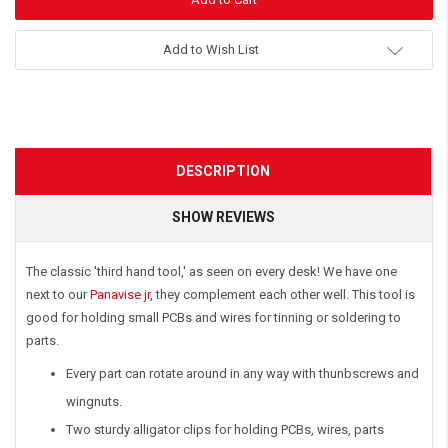
Add to Wish List
DESCRIPTION
SHOW REVIEWS
The classic 'third hand tool,' as seen on every desk! We have one
next to our
Panavise jr
, they complement each other well. This tool is
good for holding small PCBs and wires for tinning or soldering to
parts.
Every part can rotate around in any way with thunbscrews and
wingnuts.
Two sturdy alligator clips for holding PCBs, wires, parts