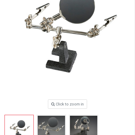
Click to zoom in