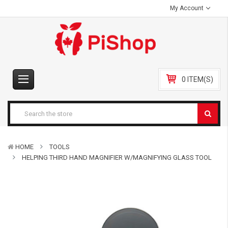
My Account
0 ITEM(S)
HOME
TOOLS
HELPING THIRD HAND MAGNIFIER W/MAGNIFYING GLASS TOOL