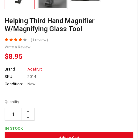
Helping Third Hand Magnifier
W/Magnifying Glass Tool
(1 review)
Write a Review
$8.95
Brand
Adafruit
SKU:
2014
Condition:
New
Quantity:
Increase
Quantity:
Decrease
Quantity:
IN STOCK