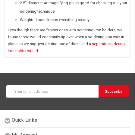
2.5" diameter 4x magnifying glass good for checking out your
soldering technique
Weighted base keeps everything steady
Even though there are fancier ones with soldering-iron holders, we
found those would constantly tip over when a soldering iron was in
place so we suggest getting one of these and
a separate soldering
iron holder/stand
.
Email
Address
Quick Links