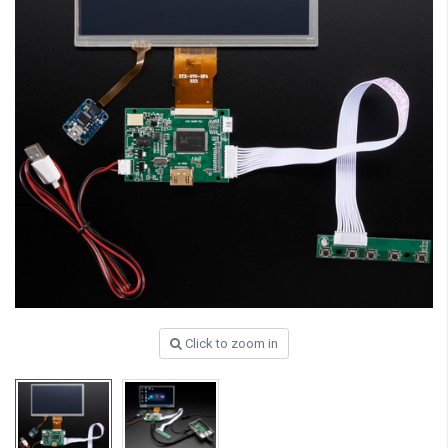
Click to zoom in