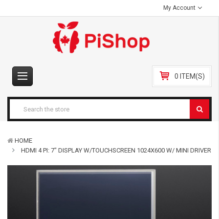
My Account
0 ITEM(S)
HOME
HDMI 4 PI: 7" DISPLAY W/TOUCHSCREEN 1024X600 W/ MINI DRIVER