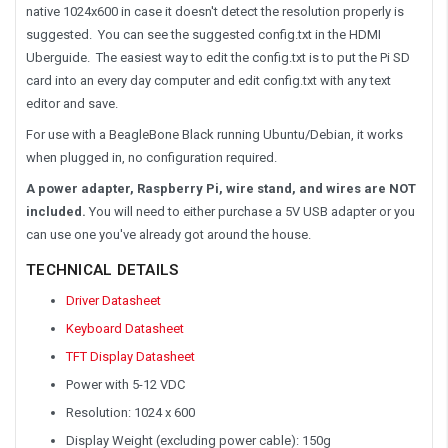
native 1024x600 in case it doesn't detect the resolution properly is
suggested. You can see the suggested config.txt in the HDMI
Uberguide. The easiest way to edit the config.txt is to put the Pi SD
card into an every day computer and edit config.txt with any text
editor and save.
For use with a BeagleBone Black running Ubuntu/Debian, it works
when plugged in, no configuration required.
A power adapter, Raspberry Pi, wire stand, and wires are NOT
included.
You will need to either purchase a 5V USB adapter or you
can use one you've already got around the house.
TECHNICAL DETAILS
Driver Datasheet
Keyboard Datasheet
TFT Display Datasheet
Power with 5-12 VDC
Resolution: 1024 x 600
Display Weight (excluding power cable): 150g