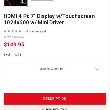
HDMI 4 Pi: 7" Display w/Touchscreen
1024x600 w/ Mini Driver
(No reviews yet)
Write a Review
$149.95
SKU:
1231
Add to Wish List
DESCRIPTION
SHOW REVIEWS