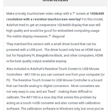
Make a lovely, touchscreen video setup with a 7" screen at
1024x600
resolution with a resistive touchscreen overlay!
For this model,
Adafruit tried to get an inexpensive 1024x600 display that was still
high quality and would be good for embedded computing usage.
The visible display measures 7" diagonal.
They matched this version with a small driver board that can be
powered with a USB port. The driver board only has an HDMI input
but for Raspberry Pi, BeagleBone Black, and other computers, HDMI
is the best quality output available anyway.
Also included is Adafruit's Resistive Touch Screen to USB Mouse
Controllers - AR1100 so you can connect one from your computer (or
Pi). The Resistive Touch Screen to USB Mouse Controller is a board
that can handle analog to digital conversion. Most converters are
not very easy to use, and are 'fixed' - making them difficult to
calibrate. The AR1100 is a nice chip that solves this problem by
acting as a touch->USB converter and also comes with calibration
software. The calibration software is Windows only, but once you've