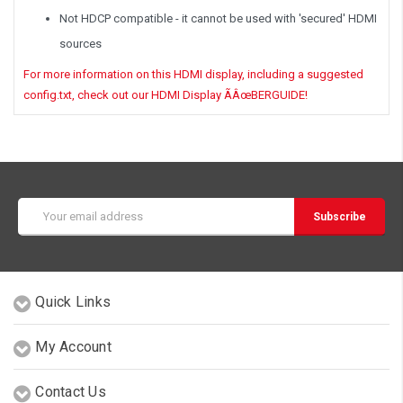
Not HDCP compatible - it cannot be used with 'secured' HDMI
sources
For more information on this HDMI display, including a suggested
config.txt, check out our HDMI Display ÃÂœBERGUIDE!
Email
Address
Quick Links
My Account
Contact Us