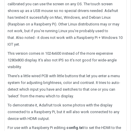
calibrated you can use the screen on any OS. The touch screen
shows up as a USB mouse so no special drivers needed. Adafruit
has tested it sucessfully on Mac, Windows, and Debian Linux
(Raspbian on a Raspberry Pi). Other Linux distributions may or may
not work, but if you're running Linux you're probably used to
that. Also noted - it does not work with a Raspberry Pi + Windows 10
IOT yet.
This version comes in 1024x600 instead of the more expensive
1280x800 display. It's also not IPS so it's not good for wide-angle
visibility.
There's a little wired PCB with little buttons that let you enter a menu
system for adjusting brightness, color and contrast. It tries to auto-
detect which input you have and switches to that one or you can
'select' from the menu which to display.
To demonstrate it, Adafruit took some photos with the display
connected to a Raspberry Pi, but it will also work connected to any
device with HDMI output.
For use with a Raspberry Pi editing
config.txt
to set the HDMI to the