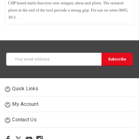
CHP brand multi-function wire stripper, shear and pliers. The serrated
pliers at the end of the tool provide a strong grip. For use on wires AWG
30-2.
Email
Address
Quick Links
My Account
Contact Us