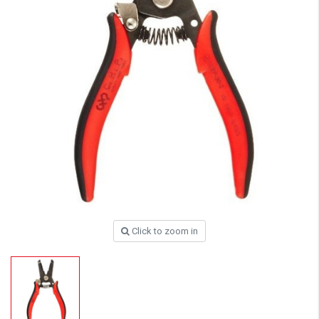
Click to zoom in