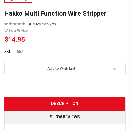
Hakko Multi Function Wire Stripper
(No reviews yet)
Write a Review
$14.95
SKU:
567
Add to Wish List
DESCRIPTION
SHOW REVIEWS