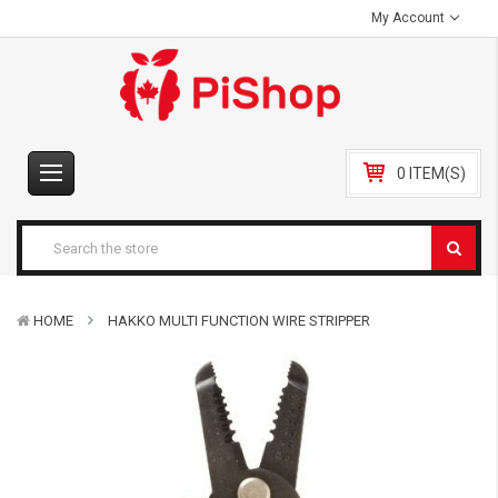
My Account
0 ITEM(S)
HOME
HAKKO MULTI FUNCTION WIRE STRIPPER