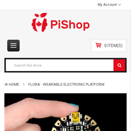
My Account
0 ITEM(S)
HOME
FLORA - WEARABLE ELECTRONIC PLATFORM