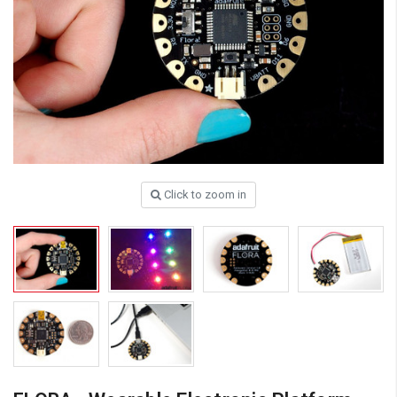
Click to zoom in