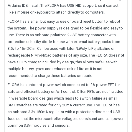
Arduino IDE install. The FLORA has USB HID support, so it can act
like a mouse or keyboard to attach directly to computers.
FLORA has a small but easy to use onboard reset button to reboot
the system. The power supply is designed to be flexible and easy to
use. There is an onboard polarized 2 JST battery connector with
protection schottky diode for use with external battery packs from
3.5v to 16v DC in. Can be used with LiIon/LiPoly, LiFe, alkaline or
rechargeable NiMh/NiCad batteries of any size. The FLORA does
not
have a LiPo charger included by design, this allows safe use with
multiple battery types and reduces risk of fire as it is not
recommended to charge these batteries on fabric.
FLORA has onboard power switch connected to 2A power FET for
safe and efficient battery on/off control. Often FETs are not included
in wearable board designs which leads to switch failure as small
SMT switches are rated for only 20mA current use. The FLORA has
an onboard 3.3v 150mA regulator with a protection diode and USB
fuse so that the microcontroller voltage is consistent and can power
common 3.3v modules and sensors.