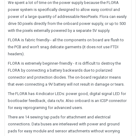
We spent a lot of time on the power supply because the FLORA
power system is specifically designed to allow easy control and
power of a large quantity of addressable NeoPixels. Flora can easily
drive 50 pixels directly from the onboard power supply, or up to 500
with the pixels externally powered by a separate 5V supply.
FLORA is fabric friendly-- all the components on board are flush to
the PCB and won't snag delicate garments (it does not use FTDI
headers).
FLORA is extremely beginner-friendly - it is difficult to destroy the
FLORA by connecting a battery backwards due to polarized
connector and protection diodes. The on-board regulator means
that even connecting a 9V battery will not result in damage or tears.
The FLORA has 4 indicator LEDs: power good, digital signal LED for
bootloader feedback, data rx/tx. Also onboard is an ICSP connector
for easy reprograming for advanced users.
There are 14 sewing tap pads for attachment and electrical
connections. Data buses are interleaved with power and ground
pads for easy module and sensor attachments without worrying