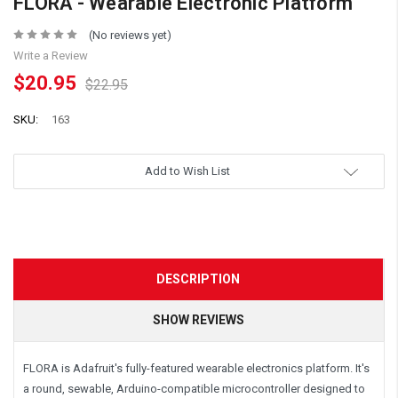
FLORA - Wearable Electronic Platform
(No reviews yet)
Write a Review
$20.95
$22.95
SKU:
163
Add to Wish List
DESCRIPTION
SHOW REVIEWS
FLORA is Adafruit's fully-featured wearable electronics platform. It's
a round, sewable, Arduino-compatible microcontroller designed to