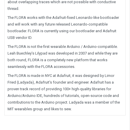
about overlapping traces which are not possible with conductive
thread.
The FLORA works with the Adafruit-fixed Leonardo-like bootloader
and will work with any future released Leonardo-compatible
bootloader. FLORA is currently using our bootloader and Adafruit
USB vendor ID.
The FLORA is not the first wearable Arduino / Arduino-compatible.
Leah Buechley’s Lilypad was developed in 2007 and while they are
both round, FLORA is a completely new platform that works
seamlessly with the FLORA accessories.
The FLORA is made in NYC at Adafruit, it was designed by Limor
Fried (Ladyada), Adafruit's founder and engineer. Adafruit has a
proven track record of providing 100+ high-quality libraries for
Arduino/Arduino IDE, hundreds of tutorials, open-source code and
contributions to the Arduino project. Ladyada was a member of the
MIT wearables group and likes to sew.