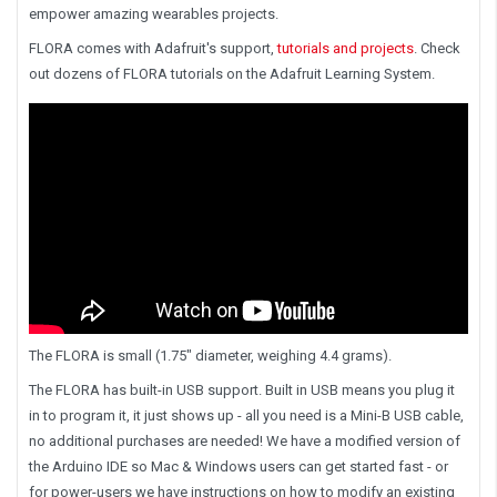
empower amazing wearables projects.
FLORA comes with Adafruit's support,
tutorials and projects
. Check
out dozens of FLORA tutorials on the Adafruit Learning System.
The FLORA is small (1.75" diameter, weighing 4.4 grams).
The FLORA has built-in USB support. Built in USB means you plug it
in to program it, it just shows up - all you need is a Mini-B USB cable,
no additional purchases are needed! We have a modified version of
the Arduino IDE so Mac & Windows users can get started fast - or
for power-users we have instructions on how to modify an existing