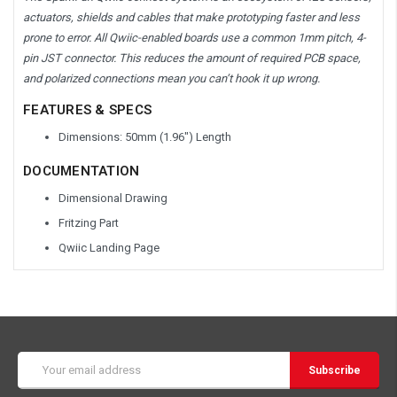
actuators, shields and cables that make prototyping faster and less
prone to error. All Qwiic-enabled boards use a common 1mm pitch, 4-
pin JST connector. This reduces the amount of required PCB space,
and polarized connections mean you can’t hook it up wrong.
FEATURES & SPECS
Dimensions: 50mm (1.96") Length
DOCUMENTATION
Dimensional Drawing
Fritzing Part
Qwiic Landing Page
Email
Address