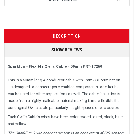
DESCRIPTION
SHOW REVIEWS
Sparkfun - Flexible Qwiic Cable - 50mm PRT-17260
This is a 50mm long 4-conductor cable with 1mm JST termination.
It’s designed to connect Qwiic enabled components together but
can be used for other applications as well. The cable insulation is
made from a highly malleable material making it more flexible than
our original Qwiic cable particularly in tight spaces or enclosures.
Each Qwiic Cable's wires have been color coded to red, black, blue
and yellow.
The SparkFun Qwiic connect system is an ecosystem of I
2
C sensors,