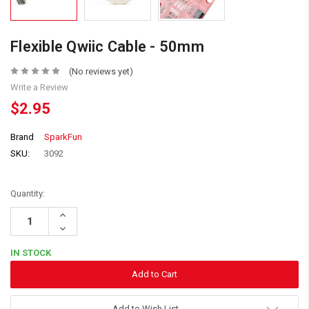
Flexible Qwiic Cable - 50mm
(No reviews yet)
Write a Review
$2.95
Brand
SparkFun
SKU:
3092
Quantity:
Increase
Quantity:
Decrease
Quantity:
IN STOCK
Add to Wish List