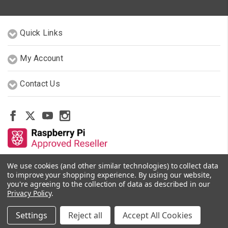
Quick Links
My Account
Contact Us
We use cookies (and other similar technologies) to collect data
Other Stores By Our Team
to improve your shopping experience.
By using our website,
you're agreeing to the collection of data as described in our
Privacy Policy
.
© 2026 PiShop.ca
Settings
Reject all
Accept All Cookies