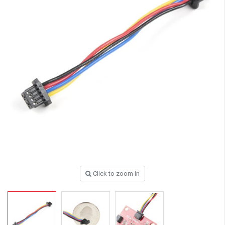
Click to zoom in