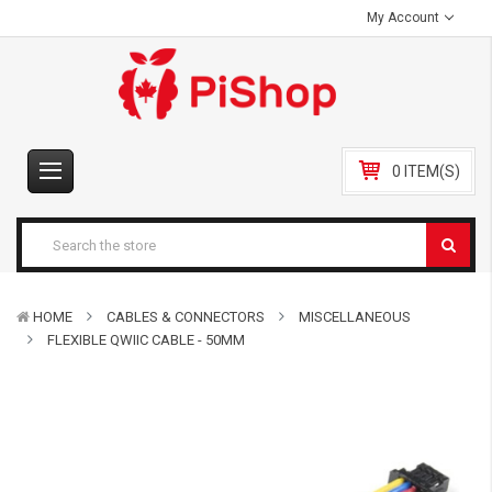
My Account
0 ITEM(S)
HOME
CABLES & CONNECTORS
MISCELLANEOUS
FLEXIBLE QWIIC CABLE - 50MM