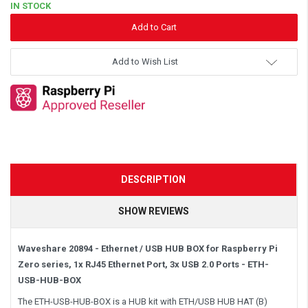
IN STOCK
Add to Wish List
DESCRIPTION
SHOW REVIEWS
Waveshare 20894 - Ethernet / USB HUB BOX for Raspberry Pi
Zero series, 1x RJ45 Ethernet Port, 3x USB 2.0 Ports -
ETH-
USB-HUB-BOX
The ETH-USB-HUB-BOX is a HUB kit with ETH/USB HUB HAT (B)