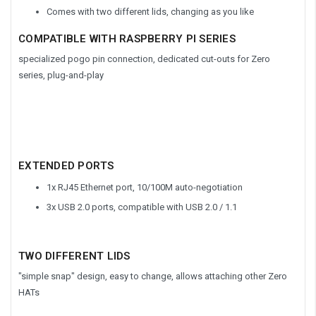
Comes with two different lids, changing as you like
COMPATIBLE WITH RASPBERRY PI SERIES
specialized pogo pin connection, dedicated cut-outs for Zero
series, plug-and-play
EXTENDED PORTS
1x RJ45 Ethernet port, 10/100M auto-negotiation
3x USB 2.0 ports, compatible with USB 2.0 / 1.1
TWO DIFFERENT LIDS
"simple snap" design, easy to change, allows attaching other Zero
HATs