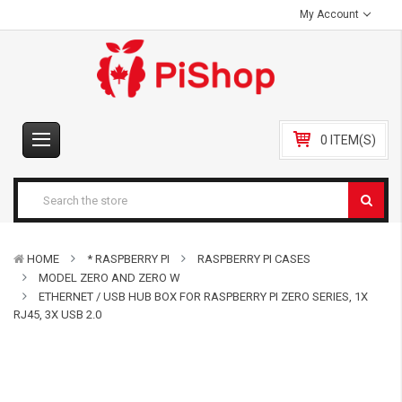
My Account
0 ITEM(S)
HOME
* RASPBERRY PI
RASPBERRY PI CASES
MODEL ZERO AND ZERO W
ETHERNET / USB HUB BOX FOR RASPBERRY PI ZERO SERIES, 1X
RJ45, 3X USB 2.0