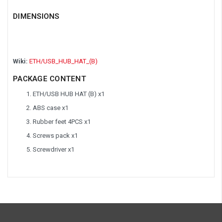
DIMENSIONS
Wiki:
ETH/USB_HUB_HAT_(B)
PACKAGE CONTENT
ETH/USB HUB HAT (B) x1
ABS case x1
Rubber feet 4PCS x1
Screws pack x1
Screwdriver x1