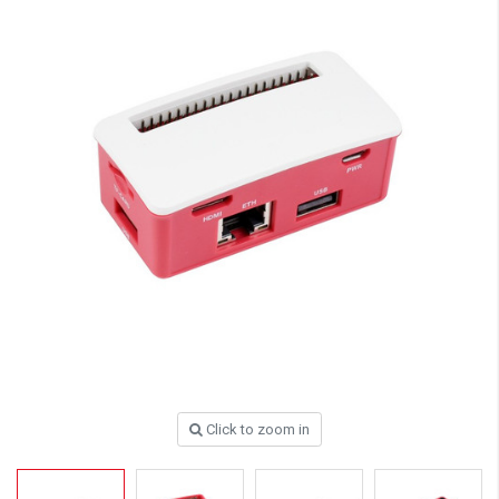
Click to zoom in