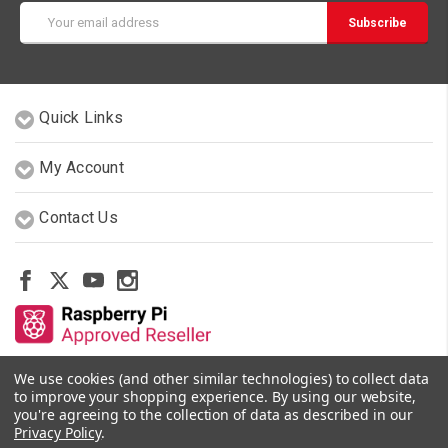
Email
Address
Quick Links
My Account
Contact Us
We use cookies (and other similar technologies) to collect data
Other Stores By Our Team
to improve your shopping experience.
By using our website,
you're agreeing to the collection of data as described in our
Privacy Policy
.
© 2026 PiShop.ca