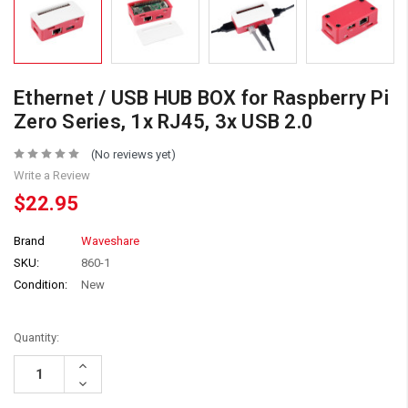
Ethernet / USB HUB BOX for Raspberry Pi
Zero Series, 1x RJ45, 3x USB 2.0
(No reviews yet)
Write a Review
$22.95
Brand
Waveshare
SKU:
860-1
Condition:
New
Quantity:
Increase
Quantity:
Decrease
Quantity: