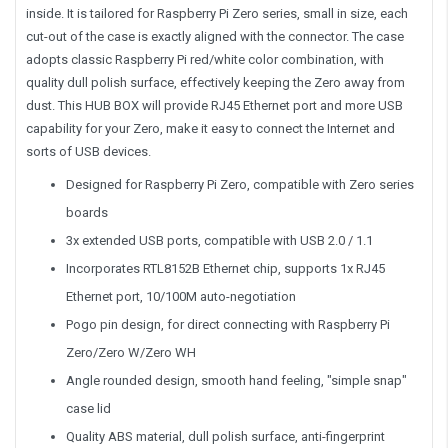
inside. It is tailored for Raspberry Pi Zero series, small in size, each
cut-out of the case is exactly aligned with the connector. The case
adopts classic Raspberry Pi red/white color combination, with
quality dull polish surface, effectively keeping the Zero away from
dust. This HUB BOX will provide RJ45 Ethernet port and more USB
capability for your Zero, make it easy to connect the Internet and
sorts of USB devices.
Designed for Raspberry Pi Zero, compatible with Zero series
boards
3x extended USB ports, compatible with USB 2.0 / 1.1
Incorporates RTL8152B Ethernet chip, supports 1x RJ45
Ethernet port, 10/100M auto-negotiation
Pogo pin design, for direct connecting with Raspberry Pi
Zero/Zero W/Zero WH
Angle rounded design, smooth hand feeling, "simple snap"
case lid
Quality ABS material, dull polish surface, anti-fingerprint