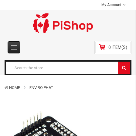
My Account
0 ITEM(S)
HOME
ENVIRO PHAT