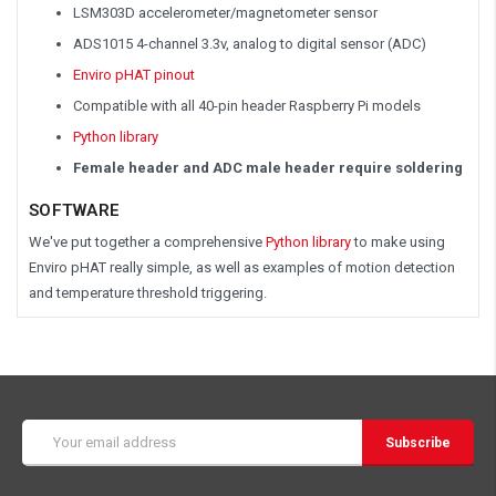
LSM303D accelerometer/magnetometer sensor
ADS1015 4-channel 3.3v, analog to digital sensor (ADC)
Enviro pHAT pinout
Compatible with all 40-pin header Raspberry Pi models
Python library
Female header and ADC male header require soldering
SOFTWARE
We've put together a comprehensive
Python library
to make using
Enviro pHAT really simple, as well as examples of motion detection
and temperature threshold triggering.
Email
Address