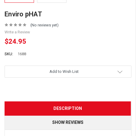
Enviro pHAT
(No reviews yet)
Write a Review
$24.95
SKU:
1688
Add to Wish List
DESCRIPTION
SHOW REVIEWS