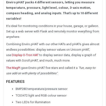
Enviro pHAT packs 4 different sensors, letting you measure
temperature, pressure, light level, colour, 3-axis motion,
compass heading, and analog inputs. That's up to 10 different
variables!
It's ideal for monitoring conditions in your house, garage, or galleon.
Set up a web server with Flask and remotely monitor everything from
anywhere.
Combining Enviro pHAT with our other HATs and pHATs gives almost
endless possibilities: display sensor values on Unicorn pHAT,
use
Display-O-Tron HAT
to display sensor data, display a graph of
values with Scroll pHAT, and much, much more.
The MagPi
gave Enviro pHAT five stars and called it a
"fun, easy-to-
use add-on with plenty of possibilities"
.
FEATURES
BMP280 temperature/pressure sensor
TCS3472 light and RGB colour sensor
Two LEDs for illumination