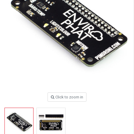
Click to zoom in