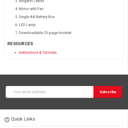
Alligator Leads
Motor with Fan
Single AA Battery Box
LED Lamp
Downloadable 25-page booklet
RESOURCES
Instructions & Tutorials
Email
Address
Quick Links