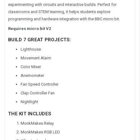
experimenting with circuits and interactive builds. Perfect for
classrooms and STEM learning, it helps students explore
programming and hardware integration with the BBC micro:bit.
Requires micro:bit V2
BUILD 7 GREAT PROJECTS:
Lighthouse
Movement Alarm
Color Mixer
Anemometer
Fan Speed Controller
Clap Controller Fan
Nightlight
THE KIT INCLUDES
MonkMakes Relay
MonkMakes RGB LED