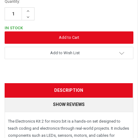
Quantity:
Increase
Quantity:
Decrease
Quantity:
IN STOCK
Add to Wish List
DESCRIPTION
SHOW REVIEWS
The Electronics Kit 2 for micro:bit is a hands-on set designed to
teach coding and electronics through real-world projects. It includes
components such as LEDs, sensors, motors, and cables for