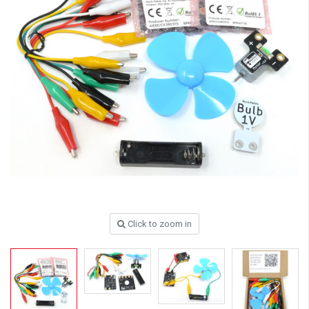
Click to zoom in