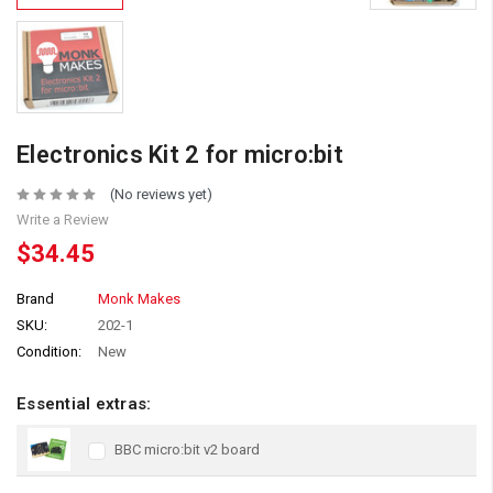
Electronics Kit 2 for micro:bit
(No reviews yet)
Write a Review
$34.45
Brand
Monk Makes
SKU:
202-1
Condition:
New
Essential extras:
BBC micro:bit v2 board