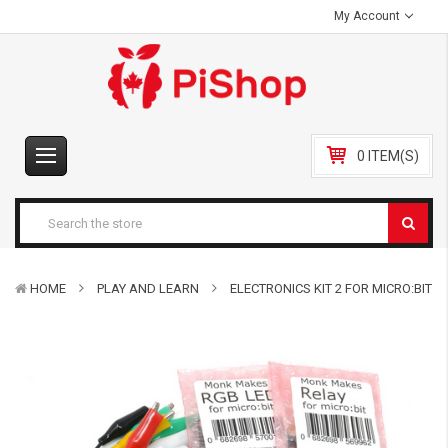
My Account
0 ITEM(S)
HOME
PLAY AND LEARN
ELECTRONICS KIT 2 FOR MICRO:BIT