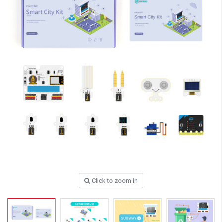
Click to zoom in