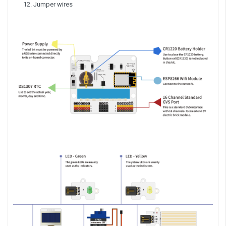
Jumper wires