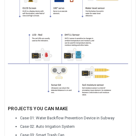
PROJECTS YOU CAN MAKE
Case 01: Water Backflow Prevention Device in Subway
Case 02: Auto Irrigation System
Case 03: Smart Trash Can