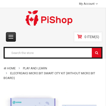
My Account
0 ITEM(S)
HOME
PLAY AND LEARN
ELECFREAKS MICRO:BIT SMART CITY KIT (WITHOUT MICRO:BIT
BOARD)