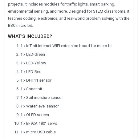
projects. It includes modules for traffic lights, smart parking,
environmental sensing, and more. Designed for STEM classrooms, it
teaches coding, electronics, and real-world problem solving with the
BBC micro:bit.
WHAT'S INCLUDED?
1 x IoT:bit Internet WIFI extension board for micro:bit
1 x LED-Green
1 x LED-Yellow
1 x LED-Red
1 x DHT11 sensor
1 x Sonar:bit
1 x Soil moisture sensor
1 x Water level sensor
1 x OLED screen
1 x EF92A 180° servo
1 x micro USB cable