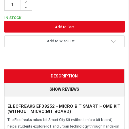
Increase
Quantity:
Decrease
Quantity:
IN STOCK
Add to Wish List
DESCRIPTION
SHOW REVIEWS
ELECFREAKS EF08252 - MICRO:BIT SMART HOME KIT
(WITHOUT MICRO:BIT BOARD)
The Elecfreaks micro:bit Smart City Kit (without micro:bit board)
helps students explore IoT and urban technology through hands-on