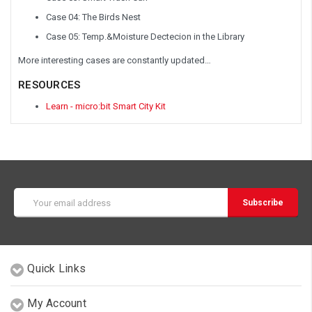
Case 04: The Birds Nest
Case 05: Temp.&Moisture Dectecion in the Library
More interesting cases are constantly updated…
RESOURCES
Learn - micro:bit Smart City Kit
Email
Address
Quick Links
My Account