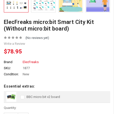
ElecFreaks micro:bit Smart City Kit
(Without micro:bit board)
(No reviews yet)
Write a Review
$78.95
Brand
ElecFreaks
SKU:
1877
Condition:
New
Essential extras:
BBC micro:bit v2 board
Quantity: