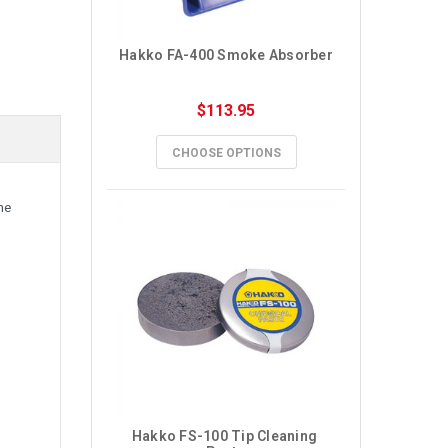
Hakko FA-400 Smoke Absorber
$113.95
CHOOSE OPTIONS
he
Hakko FS-100 Tip Cleaning 