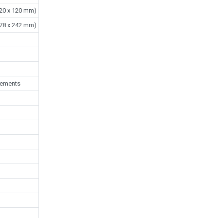
 120 x 120 mm)
 178 x 242 mm)
rements