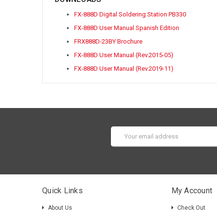
FX-888D Digital Soldering Station PB330
FX-888D User Manual Spanish Edition
FRX888D-23BY Brochure
FX-888D User Manual (Rev.2015-05)
FX-888D User Manual (Rev.2019-11)
Email
Address
Quick Links
My Account
About Us
Check Out