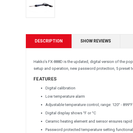
DESCRIPTION
SHOW REVIEWS
Hakko’s FX-888D is the updated, digital version of the popu
setup and operation, new password protection, 5 preset
FEATURES
Digital calibration
Low temperature alarm
Adjustable temperature control, range: 120° - 899°F
Digital display shows °F or °C
Ceramic heating element and sensor ensures rapid 
Password protected temperature setting functional