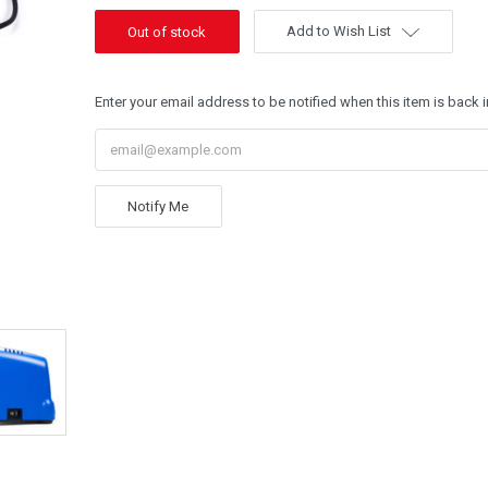
Add to Wish List
Enter your email address to be notified when this item is back i
Notify Me