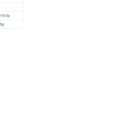
16 tip
tip