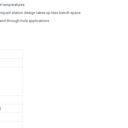
et temperatures
ompact station design takes up less bench space
 and through-hole applications
)