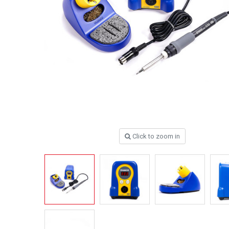
Click to zoom in