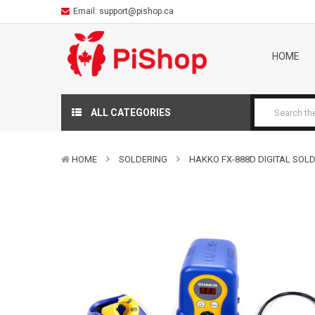
Email:
support@pishop.ca
HOME
ALL CATEGORIES
HOME
SOLDERING
HAKKO FX-888D DIGITAL SOL