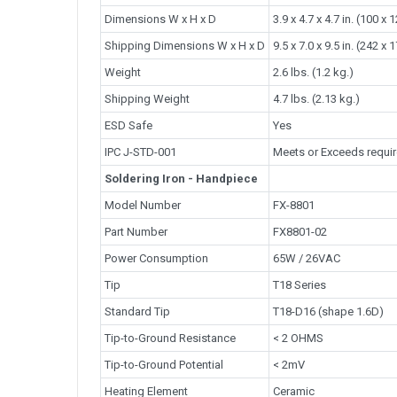
Dimensions W x H x D
3.9 x 4.7 x 4.7 in. (100 x
Shipping Dimensions W x H x D
9.5 x 7.0 x 9.5 in. (242 x
Weight
2.6 lbs. (1.2 kg.)
Shipping Weight
4.7 lbs. (2.13 kg.)
ESD Safe
Yes
IPC J-STD-001
Meets or Exceeds requi
Soldering Iron - Handpiece
Model Number
FX-8801
Part Number
FX8801-02
Power Consumption
65W / 26VAC
Tip
T18 Series
Standard Tip
T18-D16 (shape 1.6D)
Tip-to-Ground Resistance
< 2 OHMS
Tip-to-Ground Potential
< 2mV
Heating Element
Ceramic