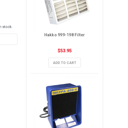
n stock.
Hakko 999-198 Filter
$53.95
ADD TO CART