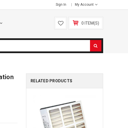
Sign In
My Account
0 ITEM(S)
ation
RELATED PRODUCTS