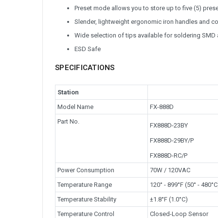
Preset mode allows you to store up to five (5) pres
Slender, lightweight ergonomic iron handles and c
Wide selection of tips available for soldering SMD
ESD Safe
SPECIFICATIONS
Station
Model Name
FX-888D
Part No.
FX888D-23BY
FX888D-29BY/P
FX888D-RC/P
Power Consumption
70W / 120VAC
Temperature Range
120° - 899°F (50° - 480°C
Temperature Stability
±1.8°F (1.0°C)
Temperature Control
Closed-Loop Sensor