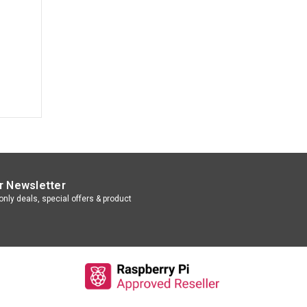
r Newsletter
nly deals, special offers & product