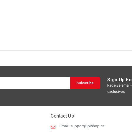
Sign Up Fo
Receive email-o
exclusives
Contact Us
Email:
support@pishop.ca