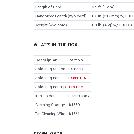
Length of Cord
3.9 ft. (1.2 m)
Handpiece Length (w/o cord)
8.5 in. (217 mm) w/T18-D
Weight (w/o cord)
0.1 lb. (46g) w/ T18-D16 
WHAT'S IN THE BOX
Description
Part No.
Soldering Station
FX-888D
Soldering Iron
FX8801-02
Soldering Iron Tip
T18-D16
Iron Holder
FH800-03BY
Cleaning Sponge
A1559
Tip Cleaning Wire
A1561
DOWNLOADS