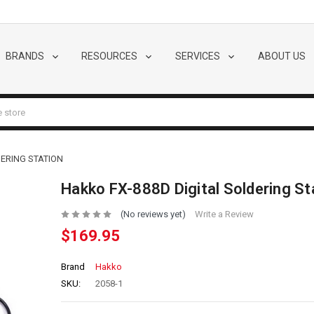
BRANDS
RESOURCES
SERVICES
ABOUT US
DERING STATION
Hakko FX-888D Digital Soldering St
(No reviews yet)
Write a Review
$169.95
Brand
Hakko
SKU:
2058-1