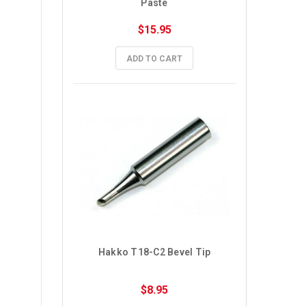
Paste
$15.95
ADD TO CART
Hakko T18-C2 Bevel Tip
$8.95