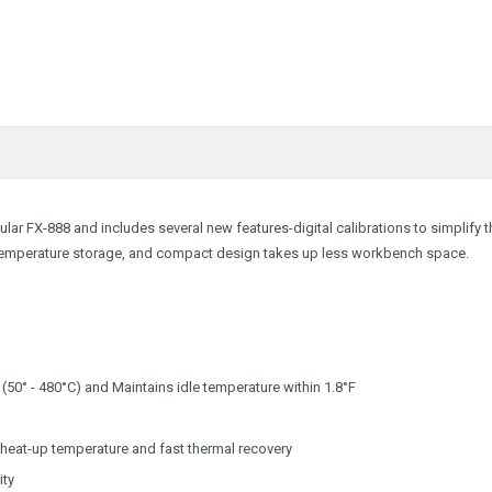
lar FX-888 and includes several new features-digital calibrations to simplify t
 temperature storage, and compact design takes up less workbench space.
 (50° - 480°C) and Maintains idle temperature within 1.8°F
heat-up temperature and fast thermal recovery
ity