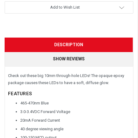
Add to Wish List
DESCRIPTION
SHOW REVIEWS
Check out these big 10mm through-hole LEDs! The opaque epoxy
package causes these LEDs to have a soft, diffuse glow.
FEATURES
465-470nm Blue
3.0-3.4VDC Forward Voltage
20mA Forward Current
40 degree viewing angle
100-150 MCD output