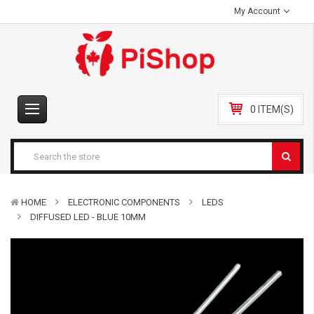
My Account
0 ITEM(S)
HOME
ELECTRONIC COMPONENTS
LEDS
DIFFUSED LED - BLUE 10MM