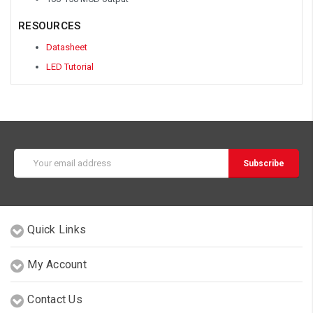
RESOURCES
Datasheet
LED Tutorial
Email
Address
Quick Links
My Account
Contact Us