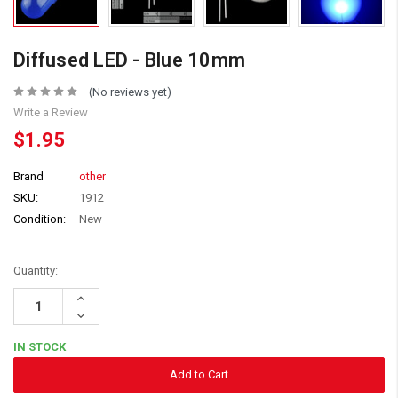
Diffused LED - Blue 10mm
(No reviews yet)
Write a Review
$1.95
Brand
other
SKU:
1912
Condition:
New
Quantity:
Increase
Quantity:
Decrease
Quantity:
IN STOCK