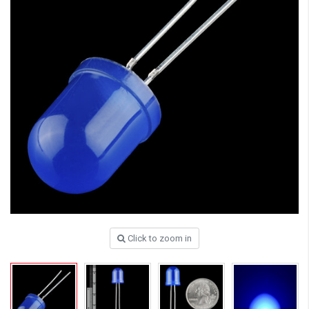
Click to zoom in