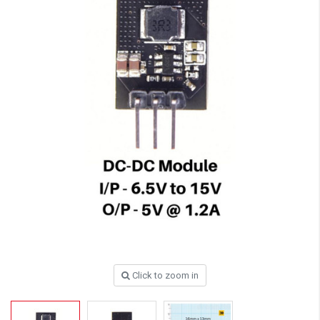
Click to zoom in