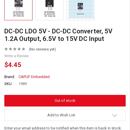
DC-DC LDO 5V - DC-DC Converter, 5V
1.2A Output, 6.5V to 15V DC Input
(No reviews yet)
Write a Review
$4.45
Brand
CAPUF Embedded
SKU:
1989
Add to Wish List
Enter your email address to be notified when this item is back in stock.