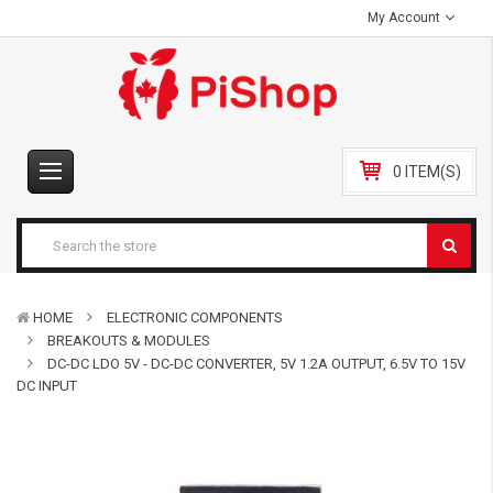
My Account
0 ITEM(S)
HOME
ELECTRONIC COMPONENTS
BREAKOUTS & MODULES
DC-DC LDO 5V - DC-DC CONVERTER, 5V 1.2A OUTPUT, 6.5V TO 15V
DC INPUT