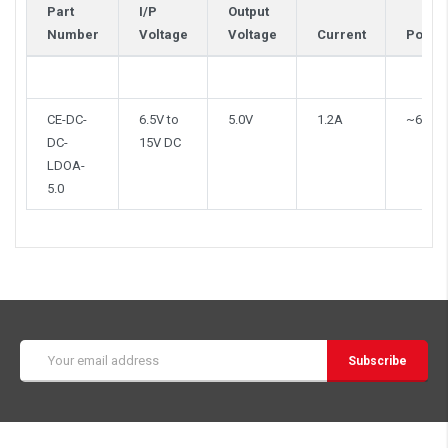
Part
I/P
Output
Number
Voltage
Voltage
Current
Power
CE-DC-
6.5V to
5.0V
1.2A
~6W
DC-
15V DC
LDOA-
5.0
Email
Address