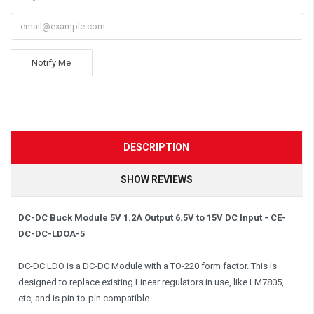
Notify Me
DESCRIPTION
SHOW REVIEWS
DC-DC Buck Module 5V 1.2A Output 6.5V to 15V DC Input - CE-
DC-DC-LDOA-5
DC-DC LDO is a DC-DC Module with a TO-220 form factor. This is
designed to replace existing Linear regulators in use, like LM7805,
etc, and is pin-to-pin compatible.