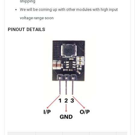
shipping
We will be coming up with other modules with high input
voltage range soon
PINOUT DETAILS