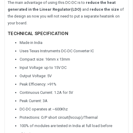
The main advantage of using this DC-DC is to
reduce the heat
generated in the Linear Regulator(LDO)
and
reduce the size
of
the design as now you will not need to put a separate heatsink on
your board.
TECHNICAL SPECIFICATION
Made in India
Uses Texas Instruments DC-DC Converter IC
Compact size: 16mm x 13mm
Input Voltage: up to 15V DC
Output Voltage: 5V
Peak Efficiency: >91%
Continuous Current: 1.2A for 5V
Peak Current: 3A
DC-DC operates at ~600Khz
Protections: O/P short circuit(hiccup)/Thermal
100% of modules are tested in India at full load before