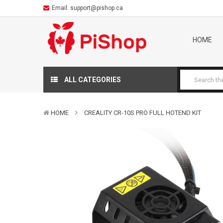
Email:
support@pishop.ca
HOME
ALL CATEGORIES
HOME
CREALITY CR-10S PRO FULL HOTEND KIT