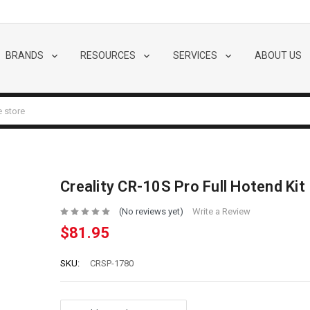
BRANDS
RESOURCES
SERVICES
ABOUT US
Creality CR-10S Pro Full Hotend Kit
(No reviews yet)
Write a Review
$81.95
SKU:
CRSP-1780