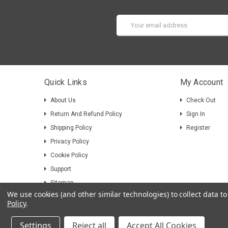
Email
Address
Quick Links
My Account
About Us
Check Out
Return And Refund Policy
Sign In
Shipping Policy
Register
Privacy Policy
Cookie Policy
Support
Sitemap
We use cookies (and other similar technologies) to collect data 
Policy
.
Settings
Reject all
Accept All Cookies