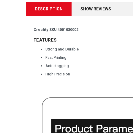
DESCRIPTION
SHOW REVIEWS
Creality SKU 4001030002
FEATURES
Strong and Durable
Fast Printing
Anti-clogging
High Precision