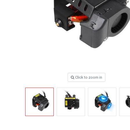
Click to zoom in