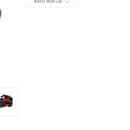
Add to Wish List