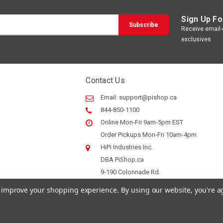
Sign Up Fo
Receive email-o
exclusives
Contact Us
Email:
support@pishop.ca
844-850-1100
Online Mon-Fri 9am-5pm EST
Order Pickups Mon-Fri 10am-4pm
HiPi Industries Inc.
DBA PiShop.ca
9-190 Colonnade Rd.
Ottawa ON, K2E 7J5
to improve your shopping experience.
By using our website, you're a