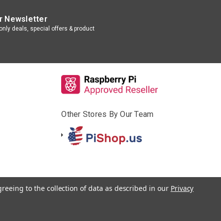
r Newsletter
nly deals, special offers & product
Other Stores By Our Team
greeing to the collection of data as described in our
Privacy