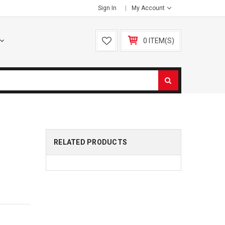
Sign In
My Account
0 ITEM(S)
RELATED PRODUCTS