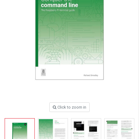
Click to zoom in