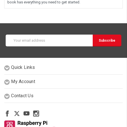
book has everything you need to get started.
Email
Address
Quick Links
My Account
Contact Us