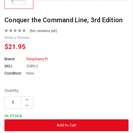
Conquer the Command Line, 3rd Edition
(No reviews yet)
Write a Review
$21.95
Brand
Raspberry Pi
SKU:
2089-2
Condition:
New
Quantity:
Increase
Quantity:
Decrease
Quantity:
IN STOCK