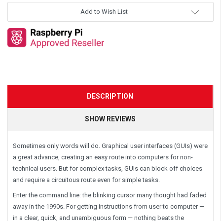
Add to Wish List
DESCRIPTION
SHOW REVIEWS
Sometimes only words will do. Graphical user interfaces (GUIs) were
a great advance, creating an easy route into computers for non-
technical users. But for complex tasks, GUIs can block off choices
and require a circuitous route even for simple tasks.
Enter the command line: the blinking cursor many thought had faded
away in the 1990s. For getting instructions from user to computer —
in a clear, quick, and unambiguous form — nothing beats the