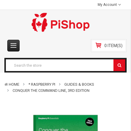
My Account
0 ITEM(S)
HOME
* RASPBERRY PI
GUIDES & BOOKS
CONQUER THE COMMAND LINE, 3RD EDITION