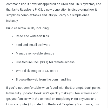
command line. It never disappeared on UNIX and Linux systems, and
thanks to Raspberry Pi OS, a new generation is discovering how it
simplifies complex tasks and lets you carry out simple ones
instantly.
Build essential skills, including:
Read and write text files
Find and install software
Manage removable storage
Use Secure Shell (SSH) for remote access
Write disk images to SD cards
Browse the web from the command line
If you're not comfortable when faced with the $ prompt, don't panic!
In this fully updated book, we'll quickly make you feel at home and
get you familiar with the terminal on Raspberry Pi (or any Mac and
Linux computer). Updated for the latest Raspberry Pi software, this