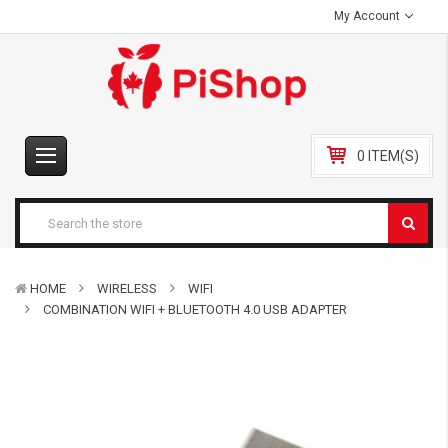
My Account
0 ITEM(S)
HOME
WIRELESS
WIFI
COMBINATION WIFI + BLUETOOTH 4.0 USB ADAPTER