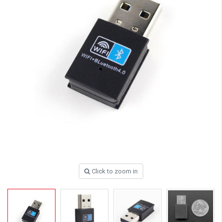
Click to zoom in