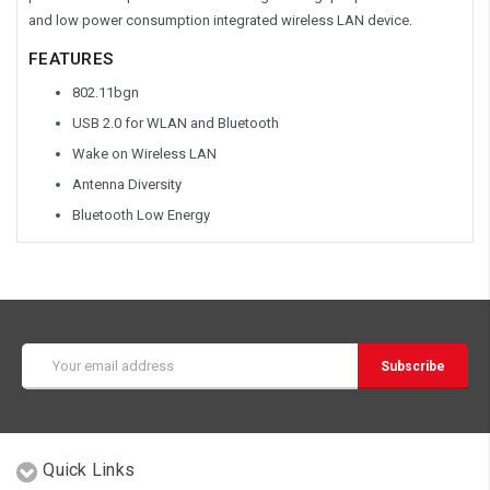
and low power consumption integrated wireless LAN device.
FEATURES
802.11bgn
USB 2.0 for WLAN and Bluetooth
Wake on Wireless LAN
Antenna Diversity
Bluetooth Low Energy
Email
Address
Quick Links