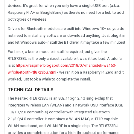
devices. It's great for when you only have a single USB port (a.k.a.
Raspberry Pi A+ or BeagleBone) as there's no need for a hub to add
both types of wireless.
Drivers for Bluetooth modules are built into Windows 10+ so you do
not need to install any software or download anything. Just plug it in
and let Windows auto-install the BT driver, it may take a few minutes!
For Linux, a kernel module install is required, but given the
RTL8723BU is the only chipset available it wasn't too bad. A tutorial
is at
https://raspmer.blogspot.com/2018/07/mantistek-wa150-
wifibluetooth-rtl8723bu.html
- we ran it on a Raspberry Pi Zero and it
worked, just took a while to complete the install.
TECHNICAL DETAILS
The Realtek RTL8723BU is an 802.11bgn 2.4G single-chip that
integrates Wireless LAN (WLAN) and a network USB interface (USB
1.0/1.1/2.0 compatible) controller with integrated Bluetooth
2.1/3.0/4.0 controller. It combines a WLAN MAC, a 1T1R capable
WLAN baseband, and WLAN RF in a single chip. The RTL8723BU
provides a complete solution for a high-throughput performance