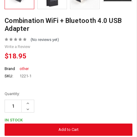
Combination WiFi + Bluetooth 4.0 USB
Adapter
(No reviews yet)
Write a Review
$18.95
Brand
other
SKU:
1221-1
Quantity:
Increase
Quantity:
Decrease
Quantity:
IN STOCK