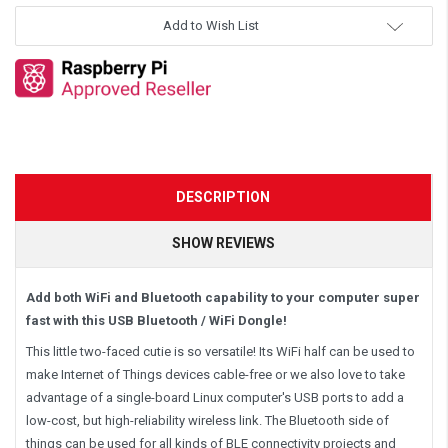
Add to Wish List
DESCRIPTION
SHOW REVIEWS
Add both WiFi and Bluetooth capability to your computer super
fast with this USB Bluetooth / WiFi Dongle!
This little two-faced cutie is so versatile! Its WiFi half can be used to
make Internet of Things devices cable-free or we also love to take
advantage of a single-board Linux computer's USB ports to add a
low-cost, but high-reliability wireless link. The Bluetooth side of
things can be used for all kinds of BLE connectivity projects and