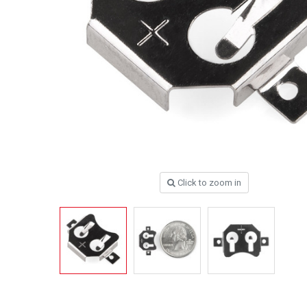
Click to zoom in