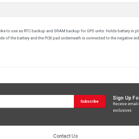
e like to use as RTC backup and SRAM backup for GPS units. Holds battery in p
side of the battery and the PCB pad underneath is connected to the negative sid
Sign Up Fo
Receive email-o
exclusives
Contact Us