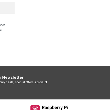
lace
e.
r Newsletter
nly deals, special offers & product