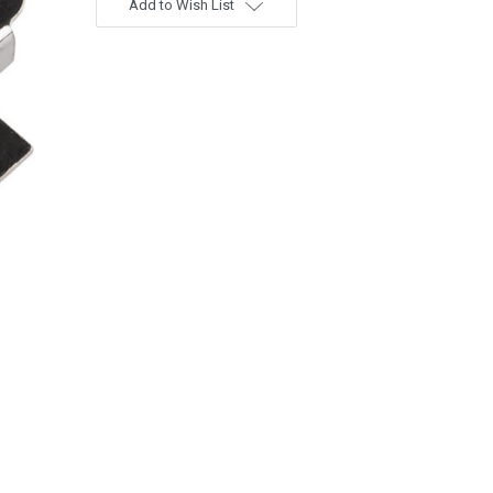
Add to Wish List