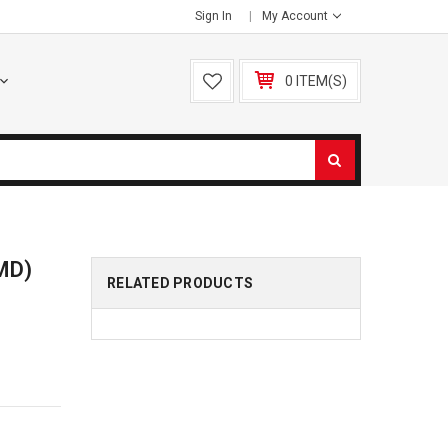
Sign In
My Account
0 ITEM(S)
SMD)
RELATED PRODUCTS