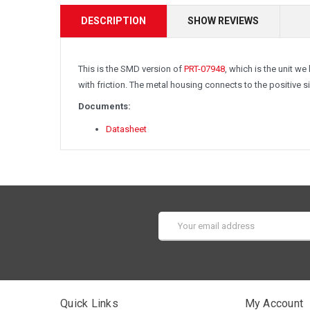
DESCRIPTION
SHOW REVIEWS
This is the SMD version of
PRT-07948
, which is the unit w
with friction. The metal housing connects to the positive 
Documents:
Datasheet
Email
Address
Quick Links
My Account