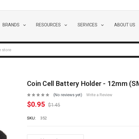
BRANDS
RESOURCES
SERVICES
ABOUT US
Coin Cell Battery Holder - 12mm (
(No reviews yet)
Write a Review
$0.95
$1.45
SKU:
352