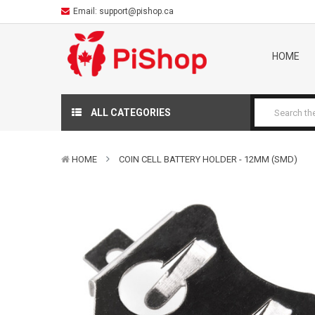
Email:
support@pishop.ca
HOME
ALL CATEGORIES
HOME
COIN CELL BATTERY HOLDER - 12MM (SMD)