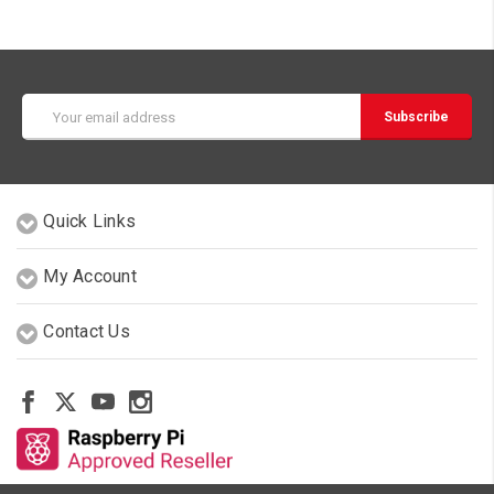
Email
Address
Quick Links
My Account
Contact Us