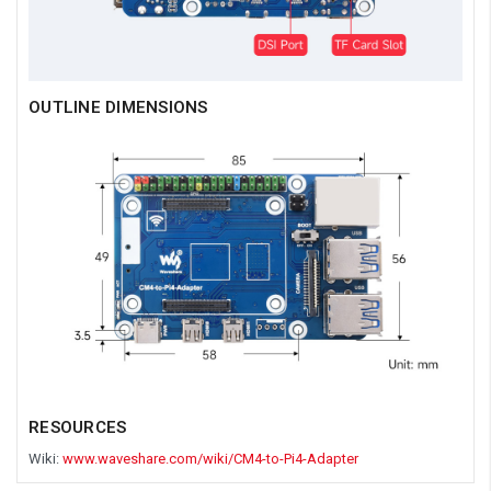
OUTLINE DIMENSIONS
RESOURCES
Wiki:
www.waveshare.com/wiki/CM4-to-Pi4-Adapter