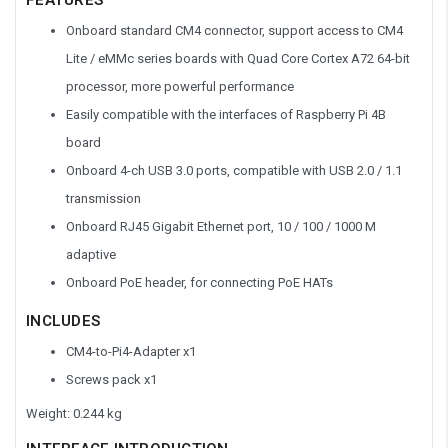
Onboard standard CM4 connector, support access to CM4
Lite / eMMc series boards with Quad Core Cortex A72 64-bit
processor, more powerful performance
Easily compatible with the interfaces of Raspberry Pi 4B
board
Onboard 4-ch USB 3.0 ports, compatible with USB 2.0 / 1.1
transmission
Onboard RJ45 Gigabit Ethernet port, 10 / 100 / 1000 M
adaptive
Onboard PoE header, for connecting PoE HATs
INCLUDES
CM4-to-Pi4-Adapter x1
Screws pack x1
Weight: 0.244 kg