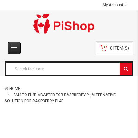
My Account
0 ITEM(S)
HOME
CM4 TO PI 4B ADAPTER FOR RASPBERRY PI, ALTERNATIVE
SOLUTION FOR RASPBERRY PI 4B