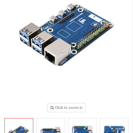
Click to zoom in