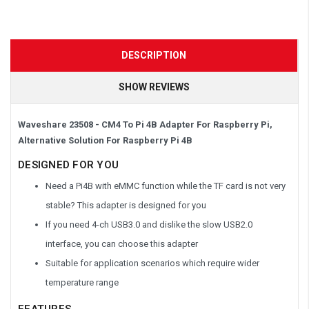
DESCRIPTION
SHOW REVIEWS
Waveshare 23508 - CM4 To Pi 4B Adapter For Raspberry Pi,
Alternative Solution For Raspberry Pi 4B
DESIGNED FOR YOU
Need a Pi4B with eMMC function while the TF card is not very
stable? This adapter is designed for you
If you need 4-ch USB3.0 and dislike the slow USB2.0
interface, you can choose this adapter
Suitable for application scenarios which require wider
temperature range
FEATURES