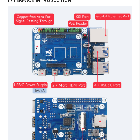
INTERFACE INTRODUCTION