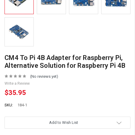
CM4 To Pi 4B Adapter for Raspberry Pi,
Alternative Solution for Raspberry Pi 4B
(No reviews yet)
Write a Review
$35.95
SKU:
184-1
Add to Wish List