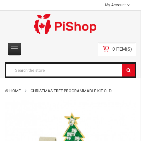
My Account
0 ITEM(S)
HOME
CHRISTMAS TREE PROGRAMMABLE KIT OLD