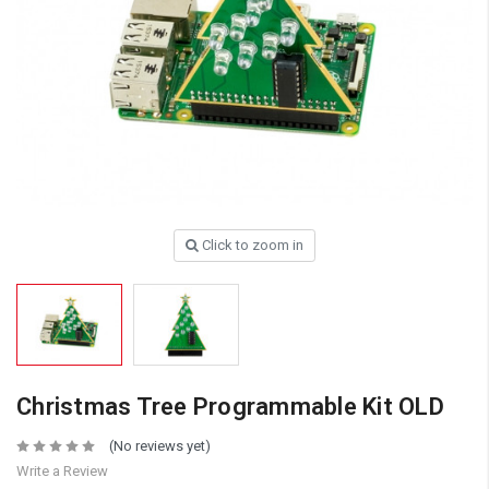
Click to zoom in
Christmas Tree Programmable Kit OLD
(No reviews yet)
Write a Review