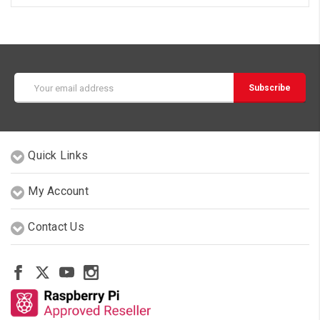
Email
Address
Quick Links
My Account
Contact Us