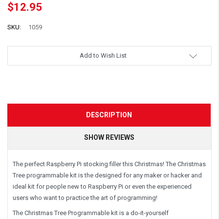
$12.95
SKU:
1059
Add to Wish List
DESCRIPTION
SHOW REVIEWS
The perfect Raspberry Pi stocking filler this Christmas! The Christmas
Tree programmable kit is the designed for any maker or hacker and
ideal kit for people new to Raspberry Pi or even the experienced
users who want to practice the art of programming!
The Christmas Tree Programmable kit is a do-it-yourself