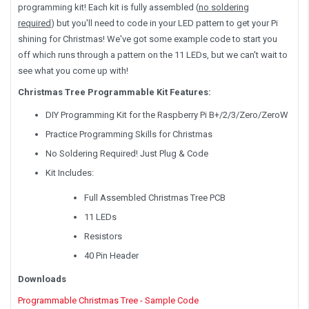
programming kit! Each kit is fully assembled (
no soldering
required
) but you'll need to code in your LED pattern to get your Pi
shining for Christmas! We've got some example code to start you
off which runs through a pattern on the 11 LEDs, but we can't wait to
see what you come up with!
Christmas Tree Programmable Kit Features:
DIY Programming Kit for the Raspberry Pi B+/2/3/Zero/ZeroW
Practice Programming Skills for Christmas
No Soldering Required! Just Plug & Code
Kit Includes:
Full Assembled Christmas Tree PCB
11 LEDs
Resistors
40 Pin Header
Downloads
Programmable Christmas Tree - Sample Code