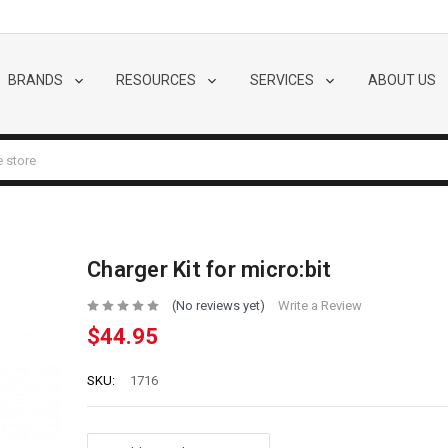
BRANDS
RESOURCES
SERVICES
ABOUT US
Charger Kit for micro:bit
(No reviews yet)
Write a Review
$44.95
SKU:
1716