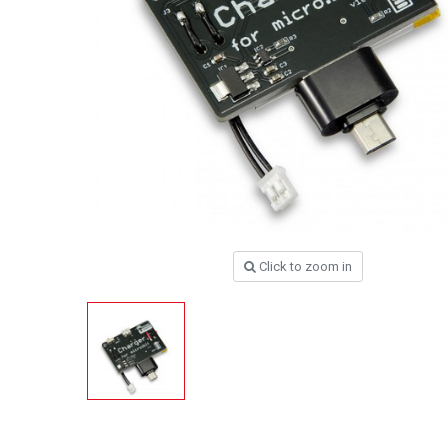
Click to zoom in