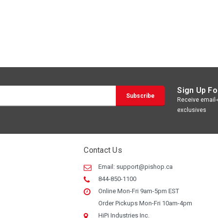
Sign Up Fo
Receive email-o
exclusives
Contact Us
Email:
support@pishop.ca
844-850-1100
Online Mon-Fri 9am-5pm EST
Order Pickups Mon-Fri 10am-4pm
HiPi Industries Inc.