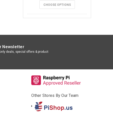
CHOOSE OPTIONS
r Newsletter
nly deals, special offers & product
Other Stores By Our Team