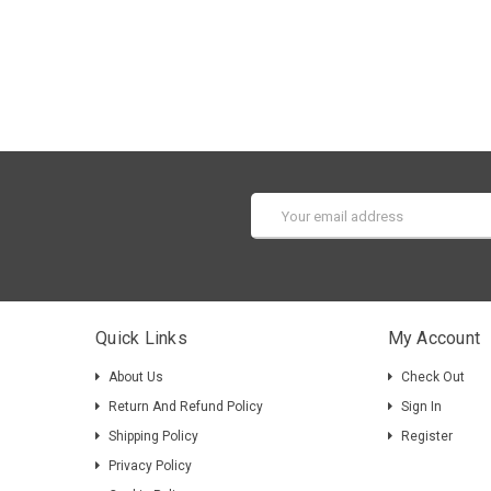
Email
Address
Quick Links
My Account
About Us
Check Out
Return And Refund Policy
Sign In
Shipping Policy
Register
Privacy Policy