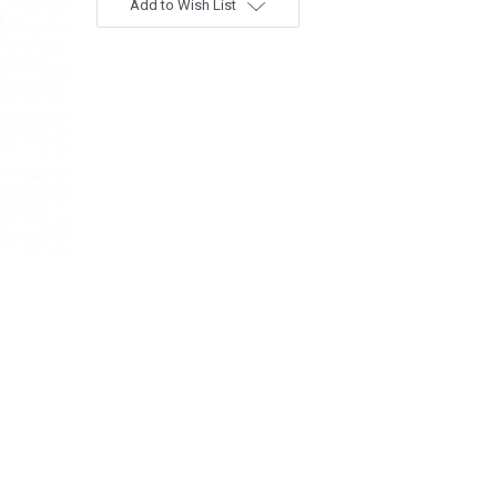
Add to Wish List