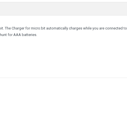
:bit. The Charger for micro:bit automatically charges while you are connected t
hunt for AAA batteries.