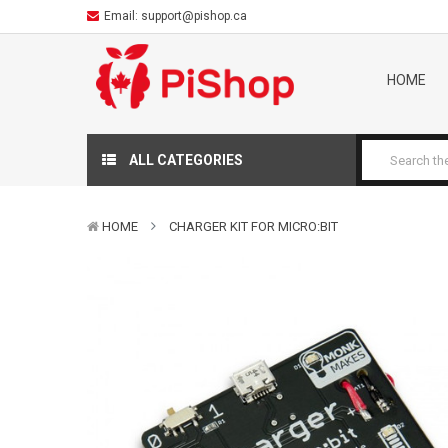
Email:
support@pishop.ca
HOME
ALL CATEGORIES
HOME
CHARGER KIT FOR MICRO:BIT