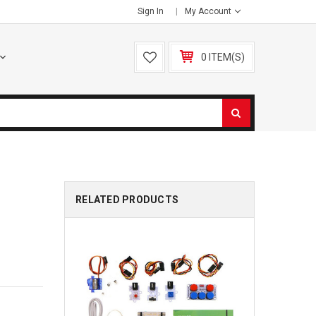
Sign In
My Account
0 ITEM(S)
RELATED PRODUCTS