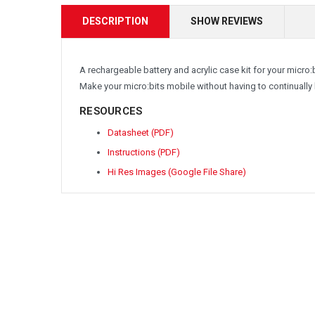
DESCRIPTION
SHOW REVIEWS
A rechargeable battery and acrylic case kit for your micro
Make your micro:bits mobile without having to continually 
RESOURCES
Datasheet (PDF)
Instructions (PDF)
Hi Res Images (Google File Share)