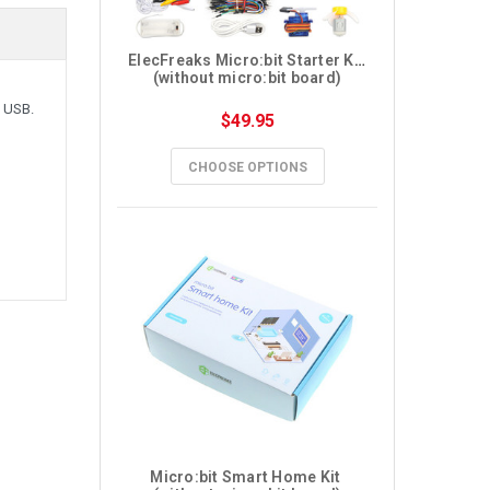
ElecFreaks Micro:bit Starter Kit 
(without micro:bit board)
o USB.
$49.95
CHOOSE OPTIONS
Micro:bit Smart Home Kit 