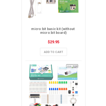
micro:bit basic kit (without 
micro:bit board)
$29.95
ADD TO CART