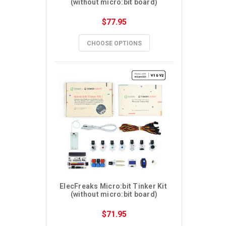
(without micro:bit board)
$77.95
CHOOSE OPTIONS
ElecFreaks Micro:bit Tinker Kit 
(without micro:bit board)
$71.95