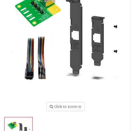
Click to zoom in