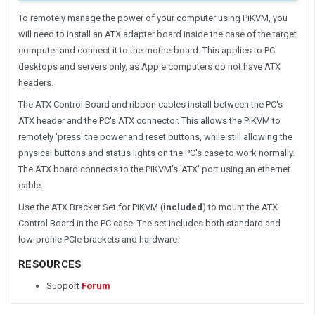
To remotely manage the power of your computer using PiKVM, you
will need to install an ATX adapter board inside the case of the target
computer and connect it to the motherboard. This applies to PC
desktops and servers only, as Apple computers do not have ATX
headers.
The ATX Control Board and ribbon cables install between the PC's
ATX header and the PC's ATX connector. This allows the PiKVM to
remotely 'press' the power and reset buttons, while still allowing the
physical buttons and status lights on the PC's case to work normally.
The ATX board connects to the PiKVM's 'ATX' port using an ethernet
cable.
Use the ATX Bracket Set for PiKVM (
included
) to mount the ATX
Control Board in the PC case. The set includes both standard and
low-profile PCIe brackets and hardware.
RESOURCES
Support
Forum