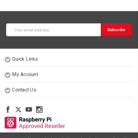
Email
Address
Quick Links
My Account
Contact Us