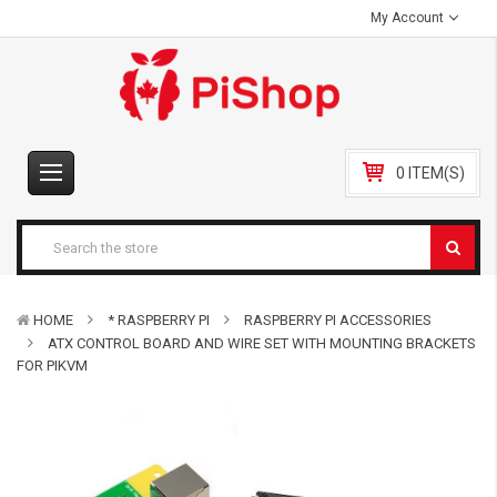
My Account
0 ITEM(S)
HOME
* RASPBERRY PI
RASPBERRY PI ACCESSORIES
ATX CONTROL BOARD AND WIRE SET WITH MOUNTING BRACKETS
FOR PIKVM