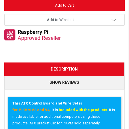
Add to Wish List
DESCRIPTION
SHOW REVIEWS
This ATX Control Board and Wire Set is
for PiKVM V3 and V4
, it is
included with the products
.
It is
made available for additional computers using those
products. ATX Bracket Set for PiKVM sold separately.