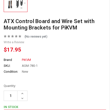
ATX Control Board and Wire Set with
Mounting Brackets for PiKVM
(No reviews yet)
Write a Review
$17.95
Brand
PiKVM
SKU:
ASM-780-1
Condition:
New
Quantity:
Increase
Quantity:
Decrease
Quantity:
IN STOCK