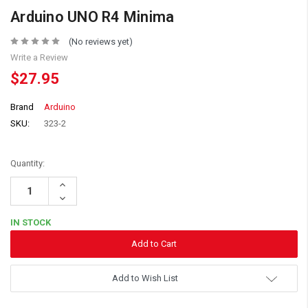
Arduino UNO R4 Minima
(No reviews yet)
Write a Review
$27.95
Brand
Arduino
SKU:
323-2
Quantity:
Increase
Quantity:
Decrease
Quantity:
IN STOCK
Add to Wish List