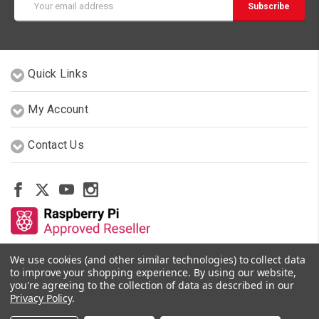
Address
Quick Links
My Account
Contact Us
We use cookies (and other similar technologies) to collect data
Other Stores By Our Team
to improve your shopping experience.
By using our website,
you're agreeing to the collection of data as described in our
Privacy Policy
.
© 2026 PiShop.ca