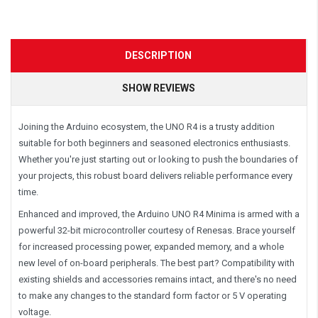
DESCRIPTION
SHOW REVIEWS
Joining the Arduino ecosystem, the UNO R4 is a trusty addition
suitable for both beginners and seasoned electronics enthusiasts.
Whether you're just starting out or looking to push the boundaries of
your projects, this robust board delivers reliable performance every
time.
Enhanced and improved, the Arduino UNO R4 Minima is armed with a
powerful 32-bit microcontroller courtesy of Renesas. Brace yourself
for increased processing power, expanded memory, and a whole
new level of on-board peripherals. The best part? Compatibility with
existing shields and accessories remains intact, and there's no need
to make any changes to the standard form factor or 5 V operating
voltage.