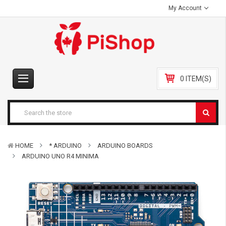
My Account
0 ITEM(S)
HOME
* ARDUINO
ARDUINO BOARDS
ARDUINO UNO R4 MINIMA