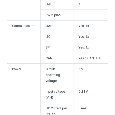
DAC
1
PWM pins
6
Communication
UART
Yes, 1x
I2C
Yes, 1x
SPI
Yes, 1x
CAN
Yes 1 CAN Bus
Power
Circuit
5 V
operating
voltage
Input voltage
6-24 V
(VIN)
DC Current per
8 mA
I/O Pin