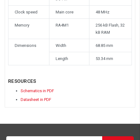
Clock speed
Main core
48 MHz
Memory
RA4M1
256 kB Flash, 32
kB RAM
Dimensions
Width
68.85 mm
Length
53.34 mm
RESOURCES
Schematics in PDF
Datasheet in PDF
Email