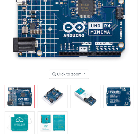
Click to zoom in