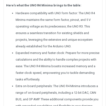
Here's what the UNO R4 Minima brings to the table:
Hardware compatibility with UNO form factor: The UNO R4
Minima maintains the same form factor, pinout, and 5 V
operating voltage as its predecessor, the UNO R3. This
ensures a seamless transition for existing shields and
projects, leveraging the extensive and unique ecosystem
already established for the Arduino UNO.
Expanded memory and faster clock: Prepare for more precise
calculations and the ability to handle complex projects with
ease. The UNO R4 Minima boasts increased memory and a
faster clock speed, empowering you to tackle demanding
tasks effortlessly.
Extra on-board peripherals: The UNO R4 Minima introduces a
range of on-board peripherals, including a 12-bit DAC, CAN
BUS, and OP AMP. These additional components provide you
with expanded capabilities and flexibility in your designs.