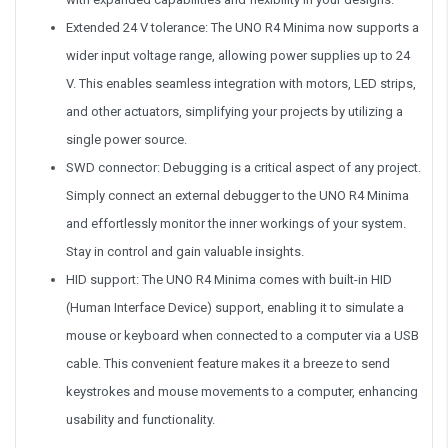
Extended 24 V tolerance: The UNO R4 Minima now supports a
wider input voltage range, allowing power supplies up to 24
V. This enables seamless integration with motors, LED strips,
and other actuators, simplifying your projects by utilizing a
single power source.
SWD connector: Debugging is a critical aspect of any project.
Simply connect an external debugger to the UNO R4 Minima
and effortlessly monitor the inner workings of your system.
Stay in control and gain valuable insights.
HID support: The UNO R4 Minima comes with built-in HID
(Human Interface Device) support, enabling it to simulate a
mouse or keyboard when connected to a computer via a USB
cable. This convenient feature makes it a breeze to send
keystrokes and mouse movements to a computer, enhancing
usability and functionality.