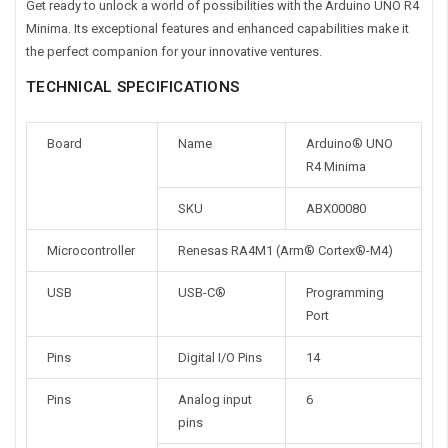
Get ready to unlock a world of possibilities with the Arduino UNO R4
Minima. Its exceptional features and enhanced capabilities make it
the perfect companion for your innovative ventures.
TECHNICAL SPECIFICATIONS
Board
Name
Arduino® UNO
R4 Minima
SKU
ABX00080
Microcontroller
Renesas RA4M1 (Arm® Cortex®-M4)
USB
USB-C®
Programming
Port
Pins
Digital I/O Pins
14
Pins
Analog input
6
pins