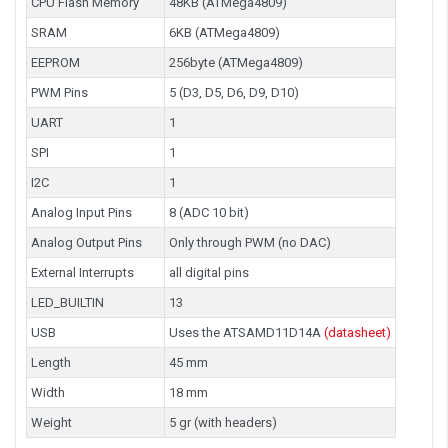
CPU Flash Memory
48KB (ATMega4809)
SRAM
6KB (ATMega4809)
EEPROM
256byte (ATMega4809)
PWM Pins
5 (D3, D5, D6, D9, D10)
UART
1
SPI
1
I2C
1
Analog Input Pins
8 (ADC 10 bit)
Analog Output Pins
Only through PWM (no DAC)
External Interrupts
all digital pins
LED_BUILTIN
13
USB
Uses the ATSAMD11D14A
(datasheet)
Length
45 mm
Width
18 mm
Weight
5 gr (with headers)