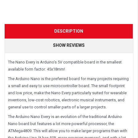
DESCRIPTION
SHOW REVIEWS
The Nano Every is Arduino’s 5V compatible board in the smallest
available form factor: 45x18mm!
The Arduino Nano is the preferred board for many projects requiring
a small and easy to use microcontroller board. The small footprint
and low price, make the Nano Every particularly suited for wearable
inventions, low-cost robotics, electronic musical instruments, and
general use to control smaller parts of a larger projects.
The Arduino Nano Every is an evolution of the traditional Arduino
Nano board but features a lot more powerful processor, the
ATMega4809. This will allow you to make larger programs than with
the Arduino Uno (it has 50% more program memory), and with a lot