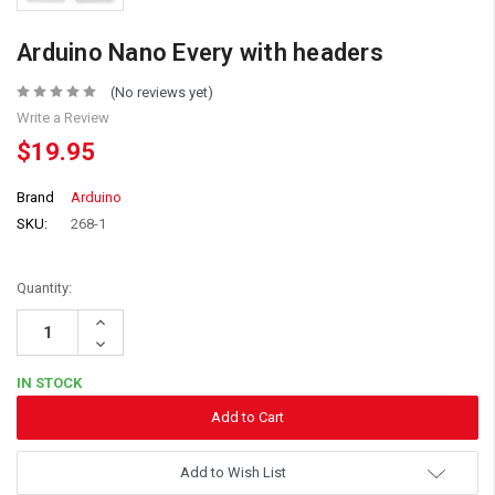
Arduino Nano Every with headers
(No reviews yet)
Write a Review
$19.95
Brand
Arduino
SKU:
268-1
Quantity:
Increase
Quantity:
Decrease
Quantity:
IN STOCK
Add to Wish List