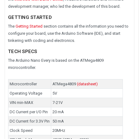
development manager, who led the development of this board.
GETTING STARTED
The
Getting Started
section contains all the information you need to
configure your board, use the Arduino Software (IDE), and start
tinkering with coding and electronics.
TECH SPECS
The Arduino Nano Every is based on the ATMega4809
microcontroller.
Microcontroller
ATMega4809
(datasheet)
Operating Voltage
5V
VIN min-MAX
7-21V
DC Current per I/O Pin
20 mA
DC Current for 3.3V Pin
50 mA
Clock Speed
20MHz