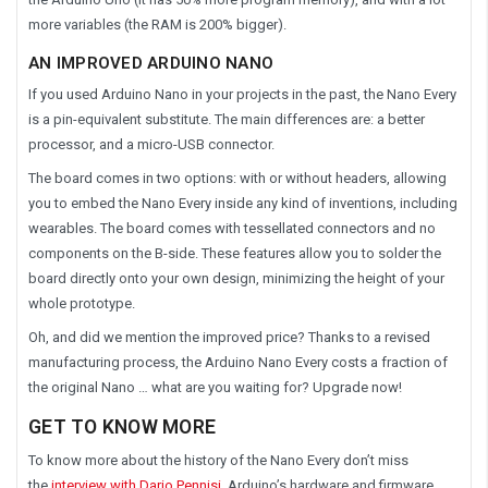
more variables (the RAM is 200% bigger).
AN IMPROVED ARDUINO NANO
If you used Arduino Nano in your projects in the past, the Nano Every
is a pin-equivalent substitute. The main differences are: a better
processor, and a micro-USB connector.
The board comes in two options: with or without headers, allowing
you to embed the Nano Every inside any kind of inventions, including
wearables. The board comes with tessellated connectors and no
components on the B-side. These features allow you to solder the
board directly onto your own design, minimizing the height of your
whole prototype.
Oh, and did we mention the improved price? Thanks to a revised
manufacturing process, the Arduino Nano Every costs a fraction of
the original Nano … what are you waiting for? Upgrade now!
GET TO KNOW MORE
To know more about the history of the Nano Every don’t miss
the
interview with Dario Pennisi
, Arduino’s hardware and firmware