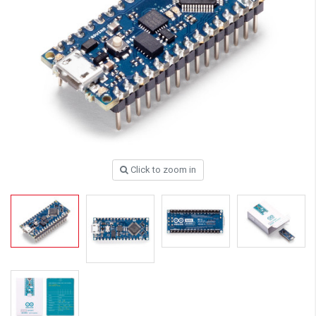
Click to zoom in