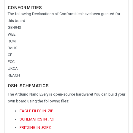
CONFORMITIES
The following Declarations of Conformities have been granted for
this board:
GB4943
WEE
RCM
RoHS
CE
FCC
UKCA
REACH
OSH: SCHEMATICS
The Arduino Nano Every is open-source hardware! You can build your
own board using the following files:
EAGLE FILES IN .ZIP
SCHEMATICS IN .PDF
FRITZING IN .FZPZ