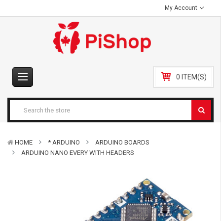
My Account
0 ITEM(S)
HOME
* ARDUINO
ARDUINO BOARDS
ARDUINO NANO EVERY WITH HEADERS