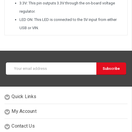
3.3V: This pin outputs 3.3V through the on-board voltage
regulator.
LED ON: This LED is connected to the 5V input from either
USB or VIN.
Email
Address
Quick Links
My Account
Contact Us