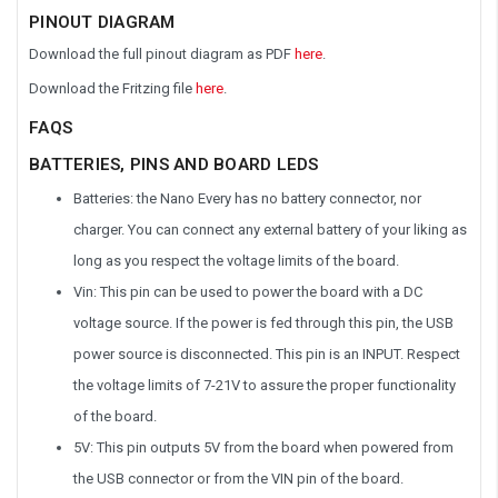
PINOUT DIAGRAM
Download the full pinout diagram as PDF
here
.
Download the Fritzing file
here
.
FAQS
BATTERIES, PINS AND BOARD LEDS
Batteries: the Nano Every has no battery connector, nor
charger. You can connect any external battery of your liking as
long as you respect the voltage limits of the board.
Vin: This pin can be used to power the board with a DC
voltage source. If the power is fed through this pin, the USB
power source is disconnected. This pin is an INPUT. Respect
the voltage limits of 7-21V to assure the proper functionality
of the board.
5V: This pin outputs 5V from the board when powered from
the USB connector or from the VIN pin of the board.