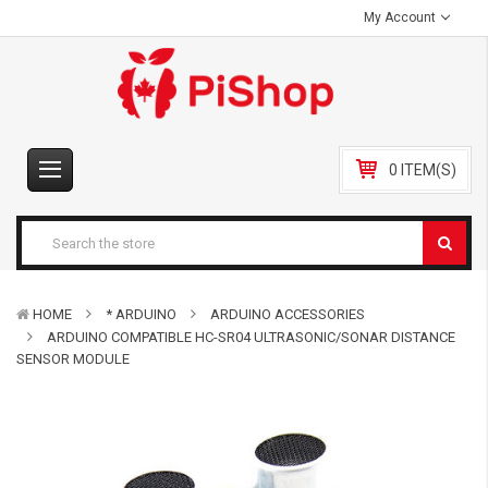
My Account
0 ITEM(S)
HOME
* ARDUINO
ARDUINO ACCESSORIES
ARDUINO COMPATIBLE HC-SR04 ULTRASONIC/SONAR DISTANCE
SENSOR MODULE