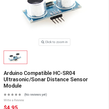
Click to zoom in
Arduino Compatible HC-SR04
Ultrasonic/Sonar Distance Sensor
Module
(No reviews yet)
Write a Review
$4.95