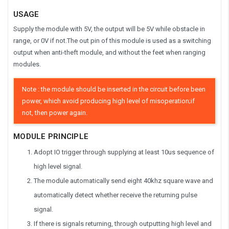
USAGE
Supply the module with 5V, the output will be 5V while obstacle in
range, or 0V if not.The out pin of this module is used as a switching
output when anti-theft module, and without the feet when ranging
modules.
Note : the module should be inserted in the circuit before been
power, which avoid producing high level of misoperation;if
not, then power again.
MODULE PRINCIPLE
Adopt IO trigger through supplying at least 10us sequence of
high level signal.
The module automatically send eight 40khz square wave and
automatically detect whether receive the returning pulse
signal.
If there is signals returning, through outputting high level and