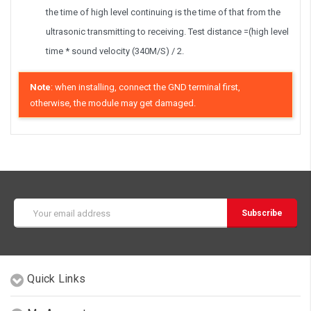
the time of high level continuing is the time of that from the
ultrasonic transmitting to receiving. Test distance =(high level
time * sound velocity (340M/S) / 2.
Note
: when installing, connect the GND terminal first,
otherwise, the module may get damaged.
Email
Address
Quick Links