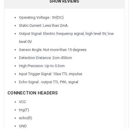
SHOW REVIEWS
Operating Voltage : 5V(DC)
Static Current: Less than 2mA.
Output Signal: Electric frequency signal, high level 5V, low
level 0V.
Sensor Angle: Not more than 15 degrees
Detection Distance: 2cm-450cm
High Precision: Up to 0.3cm
Input Trigger Signal: 10us TTL impulse
Echo Signal : output TTL PWL signal
CONNECTION HEADERS
VCC
trig(T)
echo(R)
GND