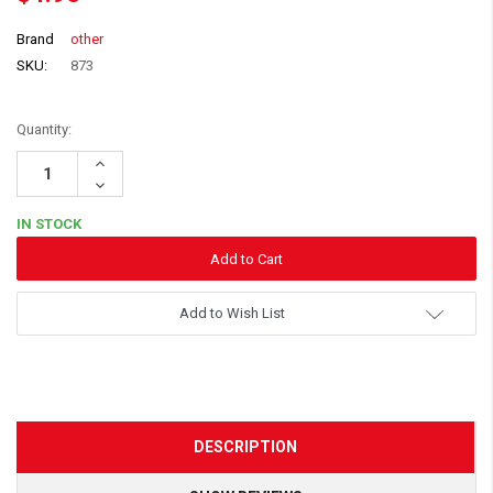
Brand
other
SKU:
873
Quantity:
Increase
Quantity:
Decrease
Quantity:
IN STOCK
Add to Wish List
DESCRIPTION