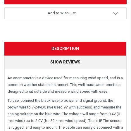
Add to Wish List
DESCRIPTION
SHOW REVIEWS
An anemometer is a device used for measuring wind speed, and is a
common weather station instrument. This well made anemometer is
designed to sit outside and measure wind speed with ease.
To use, connect the black wire to power and signal ground, the
brown wire to 7-24VDC (we used 9V with success) and measure the
analog voltage on the blue wire. The voltage will range from 0.4V (0
m/s wind) up to 2.0V (for 32.4m/s wind speed). That's it! The sensor
is rugged, and easy to mount. The cable can easily disconnect with a