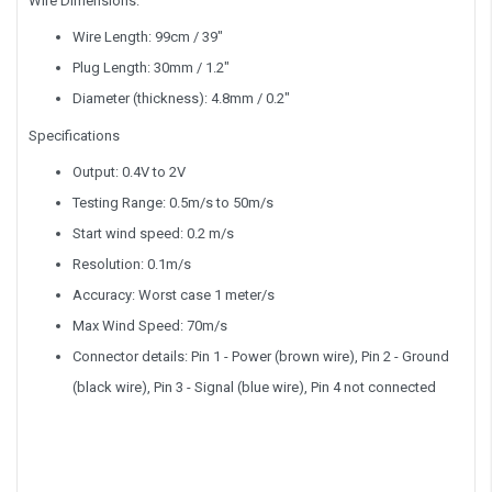
Wire Dimensions:
Wire Length: 99cm / 39"
Plug Length: 30mm / 1.2"
Diameter (thickness): 4.8mm / 0.2"
Specifications
Output: 0.4V to 2V
Testing Range: 0.5m/s to 50m/s
Start wind speed: 0.2 m/s
Resolution: 0.1m/s
Accuracy: Worst case 1 meter/s
Max Wind Speed: 70m/s
Connector details: Pin 1 - Power (brown wire), Pin 2 - Ground
(black wire), Pin 3 - Signal (blue wire), Pin 4 not connected