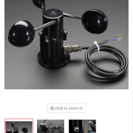
Click to zoom in