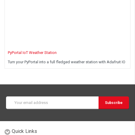
PyPortal IoT Weather Station
Turn your PyPortal into a full fledged weather station with Adafruit IO
Email
Address
Quick Links