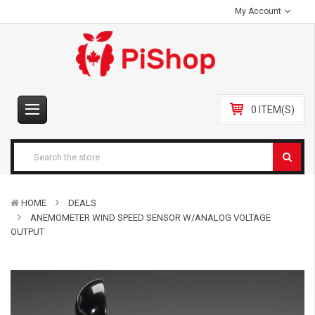
My Account
0 ITEM(S)
HOME
DEALS
ANEMOMETER WIND SPEED SENSOR W/ANALOG VOLTAGE
OUTPUT