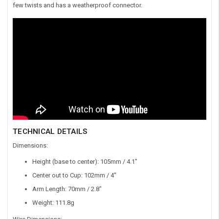
few twists and has a weatherproof connector.
TECHNICAL DETAILS
Dimensions:
Height (base to center): 105mm / 4.1"
Center out to Cup: 102mm / 4"
Arm Length: 70mm / 2.8"
Weight: 111.8g