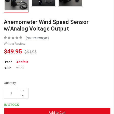
Anemometer Wind Speed Sensor
w/Analog Voltage Output
(No reviews yet)
Write a Review
$49.95
$61.95
Brand
Adafruit
SKU:
2170
Quantity:
Increase
Quantity:
Decrease
Quantity:
IN STOCK