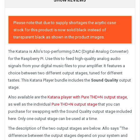
Please note that due to supply shortages the acyrlic case
stock for this product is now solid black instead of
transparent black as shown in the product images.
The Katana is Allo's top-performing DAC (Digital-Analog Converter)
for the Raspberry Pi. Use this to feed high-quality analog audio
signals from your digital music files to your amplifier. It features a
choice between two different output stages, tuned for different
tastes. This Katana Player bundle includes the
Sound Quality
output
stage.
Also available are the
Katana player with Pure THD+N output stage
,
as well as the individual
Pure THD+N output stage
that you can
purchase for swapping with the Sound Quality output stage included
here. Only one output stage can be used at a time.
The description of the two output stages are below. Allo says "The
difference between the output stages depend on your system and