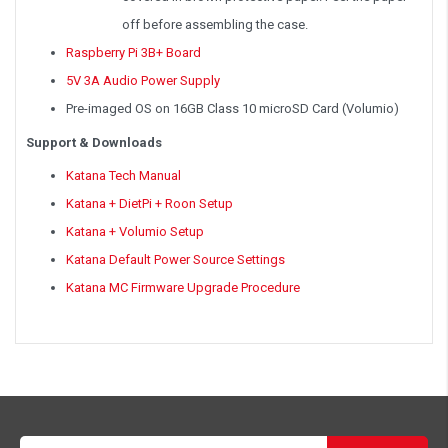
off before assembling the case.
Raspberry Pi 3B+ Board
5V 3A Audio Power Supply
Pre-imaged OS on 16GB Class 10 microSD Card (Volumio)
Support & Downloads
Katana Tech Manual
Katana + DietPi + Roon Setup
Katana + Volumio Setup
Katana Default Power Source Settings
Katana MC Firmware Upgrade Procedure
Email