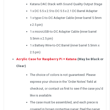
Katana DAC Stack with Sound Quality Output Stage
1 x DC 5.5 x 2.5 to DC 5.5 x 2.1 DC Barrel Adapter
1 x type-C-to-DC Adapter Cable (inner barrel 5.5mm
x 2.5 pin)
1 x microUSB-to-DC Adapter Cable (inner barrel
5.5mm x 2.5 pin)
1 x Battery Wire-to-DC Barrel (inner barrel 5.5mm x
2.5 pin)
Acrylic Case for Raspberry Pi + Katana
(May be Black or
Clear)
The choice of colors is not guaranteed. Please
express your choice in the 'Order Notes' field at
checkout, or contact us first to see if the case you'd
like is available.
The case must be assembled, and each piece is
covered in brown protective paper. Peel the paper