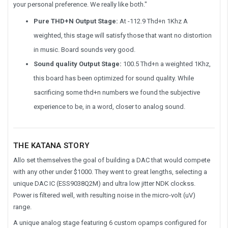
your personal preference. We really like both."
Pure THD+N Output Stage:
At -112.9 Thd+n 1Khz A
weighted, this stage will satisfy those that want no distortion
in music. Board sounds very good.
Sound quality Output Stage:
100.5 Thd+n a weighted 1Khz,
this board has been optimized for sound quality. While
sacrificing some thd+n numbers we found the subjective
experience to be, in a word, closer to analog sound.
THE KATANA STORY
Allo set themselves the goal of building a DAC that would compete
with any other under $1000. They went to great lengths, selecting a
unique DAC IC (ESS9038Q2M) and ultra low jitter NDK clockss.
Power is filtered well, with resulting noise in the micro-volt (uV)
range.
A unique analog stage featuring 6 custom opamps configured for