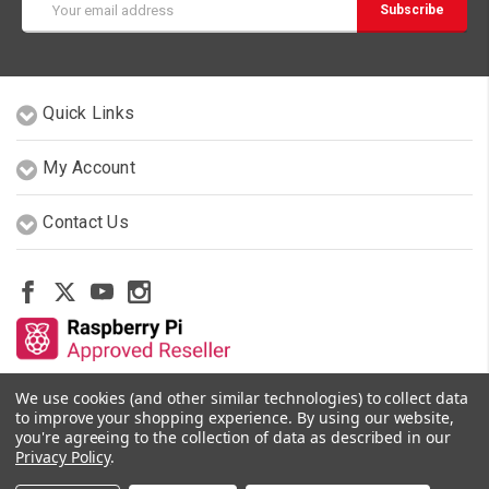
Address
Quick Links
My Account
Contact Us
We use cookies (and other similar technologies) to collect data
Other Stores By Our Team
to improve your shopping experience.
By using our website,
you're agreeing to the collection of data as described in our
Privacy Policy
.
© 2026 PiShop.ca