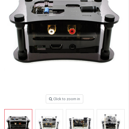
Click to zoom in