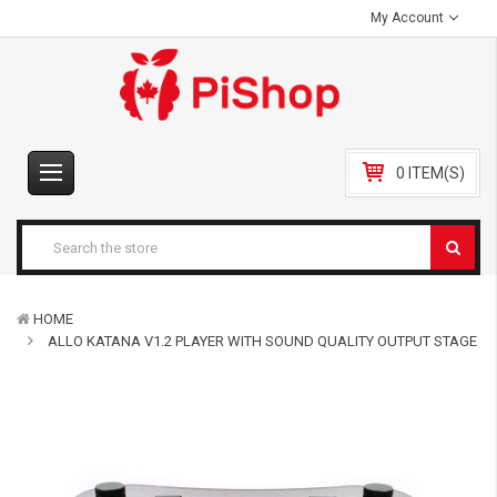
My Account
0 ITEM(S)
HOME
ALLO KATANA V1.2 PLAYER WITH SOUND QUALITY OUTPUT STAGE