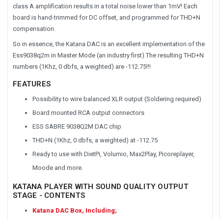
class A amplification results in a total noise lower than 1mV! Each
board is hand-trimmed for DC offset, and programmed for THD+N
compensation.
So in essence, the Katana DAC is an excellent implementation of the
Ess9038q2m in Master Mode (an industry first).The resulting THD+N
numbers (1Khz, 0 dbfs, a weighted) are -112.75!!!
FEATURES
Possibility to wire balanced XLR output (Soldering required)
Board mounted RCA output connectors
ESS SABRE 9038Q2M DAC chip
THD+N (1Khz, 0 dbfs, a weighted) at -112.75
Ready to use with DietPi, Volumio, Max2Play, Picoreplayer,
Moode and more.
KATANA PLAYER WITH SOUND QUALITY OUTPUT
STAGE - CONTENTS
Katana DAC Box, Including
;