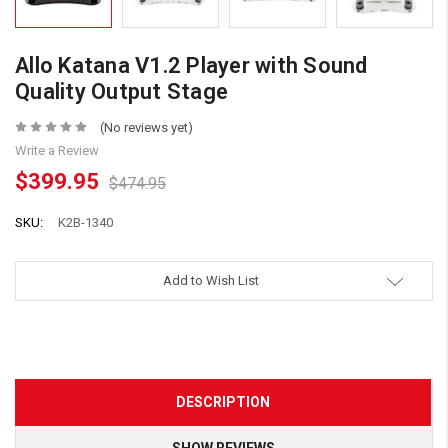
Allo Katana V1.2 Player with Sound
Quality Output Stage
(No reviews yet)
Write a Review
$399.95
$474.95
SKU:
K2B-1340
Add to Wish List
DESCRIPTION
SHOW REVIEWS