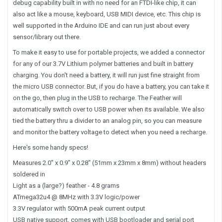
debug capability built in with no need for an FTDI-like chip, it can
also act like a mouse, keyboard, USB MIDI device, etc. This chip is
well supported in the Arduino IDE and can run just about every
sensor/library out there.
To make it easy to use for portable projects, we added a connector
for any of our 3.7V Lithium polymer batteries and built in battery
charging. You don't need a battery, it will run just fine straight from
the micro USB connector. But, if you do have a battery, you can take it
on the go, then plug in the USB to recharge. The Feather will
automatically switch over to USB power when its available. We also
tied the battery thru a divider to an analog pin, so you can measure
and monitor the battery voltage to detect when you need a recharge.
Here's some handy specs!
Measures 2.0" x 0.9" x 0.28" (51mm x 23mm x 8mm) without headers
soldered in
Light as a (large?) feather - 4.8 grams
ATmega32u4 @ 8MHz with 3.3V logic/power
3.3V regulator with 500mA peak current output
USB native support, comes with USB bootloader and serial port