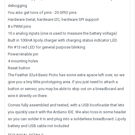
debugging
You also get tons of pins - 20 GPIO pins
Hardware Serial, hardware I2C, hardware SPI support
8 x PWM pins
10 x analog inputs (one is used to measure the battery voltage)
Built in 100mA lipoly charger with charging status indicator LED
Pin #13 red LED for general purpose blinking
Power/enable pin
4 mounting holes
Reset button
The Feather 32u4 Basic Proto has some extra space left over, so we
give you a tiny little prototyping area. If you just need to attach a
button or sensor, you may be able to skip out on a breadboard and
wire it directly on there.
Comes fully assembled and tested, with a USB bootloader that lets
you quickly use it with the Arduino IDE. We also toss in some header
so you can solder it in and plug into a solderless breadboard. Lipoly
battery and USB cable not included