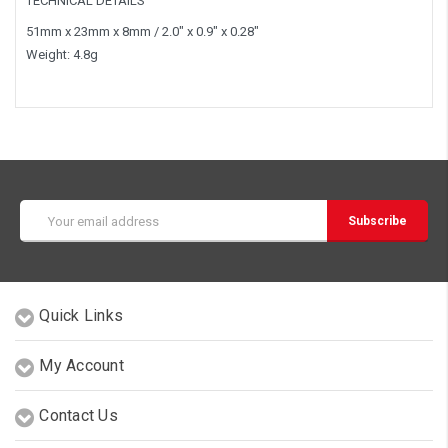
TECHNICAL DETAILS
51mm x 23mm x 8mm / 2.0" x 0.9" x 0.28"
Weight: 4.8g
Email
Address
Quick Links
My Account
Contact Us