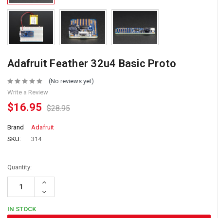
Adafruit Feather 32u4 Basic Proto
(No reviews yet)
Write a Review
$16.95
$28.95
Brand
Adafruit
SKU:
314
Quantity:
Increase
Quantity:
Decrease
Quantity:
IN STOCK