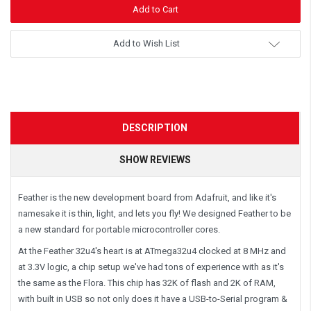
Add to Wish List
DESCRIPTION
SHOW REVIEWS
Feather is the new development board from Adafruit, and like it's
namesake it is thin, light, and lets you fly! We designed Feather to be
a new standard for portable microcontroller cores.
At the Feather 32u4's heart is at ATmega32u4 clocked at 8 MHz and
at 3.3V logic, a chip setup we've had tons of experience with as it's
the same as the Flora. This chip has 32K of flash and 2K of RAM,
with built in USB so not only does it have a USB-to-Serial program &