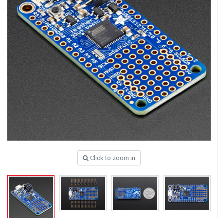
Click to zoom in