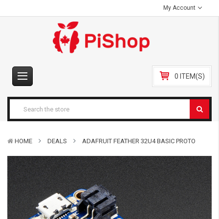
My Account
0 ITEM(S)
HOME
DEALS
ADAFRUIT FEATHER 32U4 BASIC PROTO