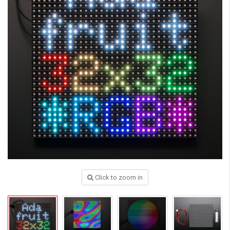
Click to zoom in