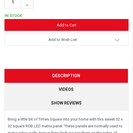
Quantity:
Decrease
Quantity:
IN STOCK
Add to Wish List
DESCRIPTION
VIDEOS
SHOW REVIEWS
Bring a little bit of Times Square into your home with this sweet 32 x
32 square RGB LED matrix panel. These panels are normally used to
make video walls, here in New York we see them on the sides of