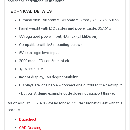
codebase and tutorial is the same.
TECHNICAL DETAILS
Dimensions: 190.5mm x 190.5mm x 14mm / 7.5" x 7.5" x 0.55"
Panel weight with IDC cables and power cable: 357.51g
5V regulated power input, 4A max (all LEDs on)
Compatible with M3 mounting screws
5V data logic level input
2000 mcd LEDs on 6mm pitch
1/16 scan rate
Indoor display, 150 degree visibility
Displays are 'chainable' - connect one output to the next input
- but our Arduino example code does not support this yet
As of August 11, 2020
- We no longer include Magnetic Feet with this
product
Datasheet
CAD Drawing