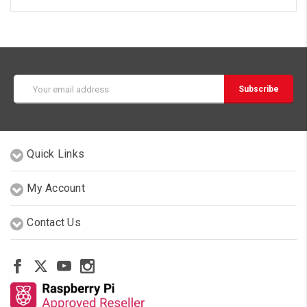
Email
Address
Quick Links
My Account
Contact Us