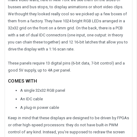
busses and bus stops, to display animations or short video clips.
We thought they looked really cool so we picked up a few boxes of
them from a factory. They have
1024
bright RGB LEDs arranged in a
32x32 grid on the front
on a 6mm grid
. On the back, there is a PCB
with a set of dual IDC connectors (one input, one output: in theory
you can chain these together) and 12 16-bit latches that allow you to
drive the display with a 1:16 scan rate.
These panels require 13 digital pins (6-bit data, 7-bit control) and a
good 5V supply, up to 4A per panel.
COMES WITH
A single 32x32 RGB panel
An IDC cable
A plug-in power cable
Keep in mind that these displays are designed to be driven by FPGAs
or other high-speed processors: they do not have built-in PWM
control of any kind. Instead, you're supposed to redraw the screen