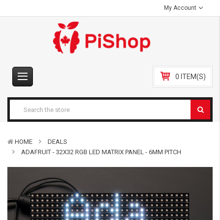
My Account
0 ITEM(S)
HOME
DEALS
ADAFRUIT - 32X32 RGB LED MATRIX PANEL - 6MM PITCH