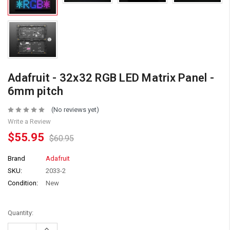
Adafruit - 32x32 RGB LED Matrix Panel -
6mm pitch
(No reviews yet)
Write a Review
$55.95
$60.95
Brand
Adafruit
SKU:
2033-2
Condition:
New
Quantity:
Increase