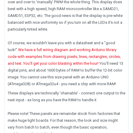
over and over to 'manually' PWM the whole thing. This display does
best with a high speed, high RAM microcontroller like a SAMD21,
SAMD51, ESP32, etc. The good news is that the display is pre-white
balanced with nice uniformity so if you turn on all the LEDs it's not a
particularly tinted white.
Of course, we wouldn't leave you with a datasheet and a "good
luck!"
We have a full wiring diagram and working Arduino library
code with examples from drawing pixels, lines, rectangles, circles,
and text. You'll get your color blasting within the hour!
You'll need 13
digital pins, and about 1600 bytes of RAM to buffer the 12-bit color
image.
You cannot use this size panel with an Arduino UNO
(ATmega328) or ATmega32u4
- you need a chip with more RAM!
These displays are technically 'chainable' - connect one output to the
next input - as long as you have the RAM to handle it
Please note!
These panels are remainder stock from factories that
make huge light boards. For that reason, the look and size might
vary from batch to batch, even though the basic operation,