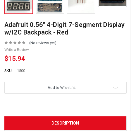
Adafruit 0.56" 4-Digit 7-Segment Display
w/I2C Backpack - Red
(No reviews yet)
Write a Review
$15.94
SKU:
1500
Add to Wish List
DESCRIPTION