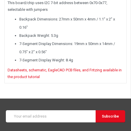
This board/chip uses I2C 7-bit address between 0x70-0x77,
selectable with jumpers
Backpack Dimensions: 27mm x 50mm x 4mm / 1.1" x 2" x
0.16"
Backpack Weight: 5.3g
7-Segment Display Dimensions: 19mm x 50mm x 14mm /
0.75" x 2" x 0.56"
7-Segment Display Weight: 8.4g
Datasheets, schematic, EagleCAD PCB files, and Fritzing available in
the product tutorial
Email
Address