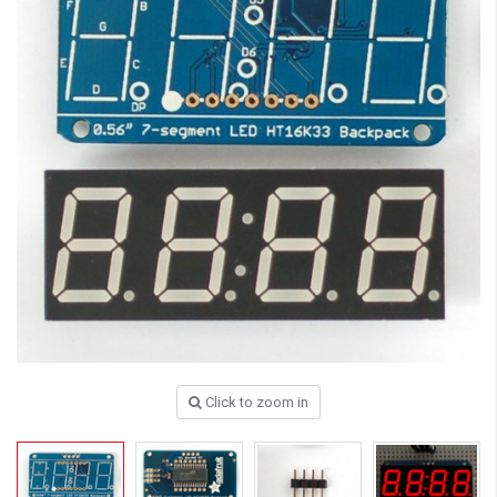
Click to zoom in