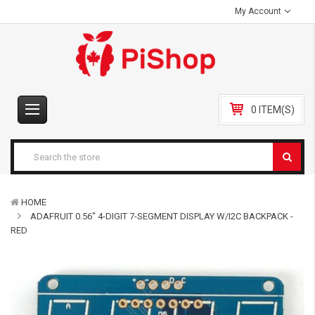
My Account
0 ITEM(S)
HOME
ADAFRUIT 0.56" 4-DIGIT 7-SEGMENT DISPLAY W/I2C BACKPACK -
RED