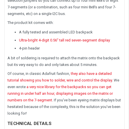
selection jumpers so you can connect up to four mini 8x8's or eight
7-segments (or a combination, such as four mini 8x8's and four 7-
segments, etc) on a single I2C bus.
The product kit comes with:
A fully tested and assembled LED backpack
Ultra-bright 4-digit 0.56" tall red seven-segment display
4-pin header
A bit of soldering is required to attach the matrix onto the backpack
but its very easy to do and only takes about 5 minutes.
Of course, in classic Adafruit fashion,
they also have a detailed
tutorial showing you how to solder, wire and control the display
. We
even wrote
a very nice library for the backpacks so you can get
running in under half an hour, displaying images on the matrix or
numbers on the 7-segment
. If you've been eyeing matrix displays but
hesitated because of the complexity, this is the solution you've been
looking for!
TECHNICAL DETAILS