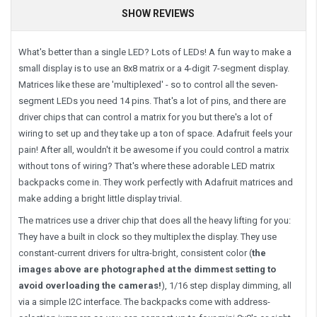
SHOW REVIEWS
What's better than a single LED? Lots of LEDs! A fun way to make a
small display is to use an 8x8 matrix or a 4-digit 7-segment display.
Matrices like these are 'multiplexed' - so to control all the seven-
segment LEDs you need 14 pins. That's a lot of pins, and there are
driver chips that can control a matrix for you but there's a lot of
wiring to set up and they take up a ton of space. Adafruit feels your
pain! After all, wouldn't it be awesome if you could control a matrix
without tons of wiring? That's where these adorable LED matrix
backpacks come in. They work perfectly with Adafruit matrices and
make adding a bright little display trivial.
The matrices use a driver chip that does all the heavy lifting for you:
They have a built in clock so they multiplex the display. They use
constant-current drivers for ultra-bright, consistent color (
the
images above are photographed at the dimmest setting to
avoid overloading the cameras!
), 1/16 step display dimming, all
via a simple I2C interface. The backpacks come with address-