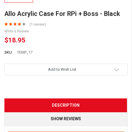
Allo Acrylic Case For RPi + Boss - Black
(1 review)
Write a Review
$18.95
SKU:
TEMP_17
Add to Wish List
DESCRIPTION
SHOW REVIEWS