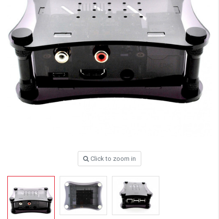
Click to zoom in