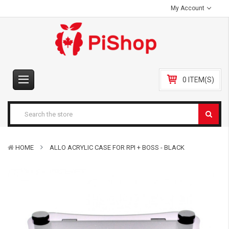
My Account
0 ITEM(S)
HOME
ALLO ACRYLIC CASE FOR RPI + BOSS - BLACK