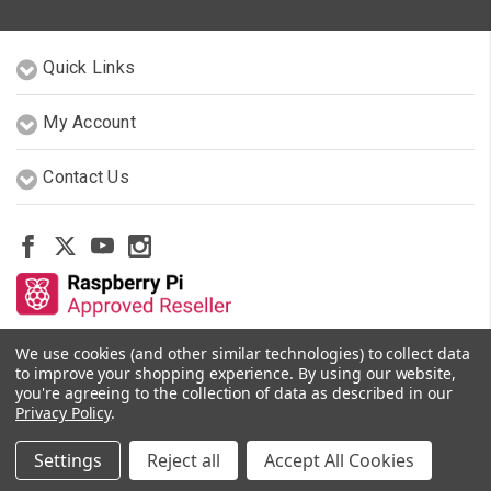
Quick Links
My Account
Contact Us
We use cookies (and other similar technologies) to collect data
Other Stores By Our Team
to improve your shopping experience.
By using our website,
you're agreeing to the collection of data as described in our
Privacy Policy
.
© 2026 PiShop.ca
Settings
Reject all
Accept All Cookies