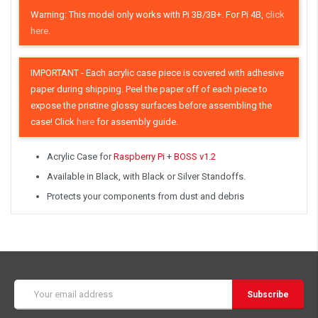
Warning: This model only works with Pi 3B/3B+. For Pi 4B,
click
here
.
IMPORTANT
- Each acrylic case piece is covered with adhesive
paper during shipping. Peel the paper off of each piece to
expose the pristine glossy surfaces before assembling the
case! Click
here
for assembly guide.
Acrylic Case for
Raspberry Pi
+
BOSS v1.2
Available in Black, with Black or Silver Standoffs.
Protects your components from dust and debris
Email
Address