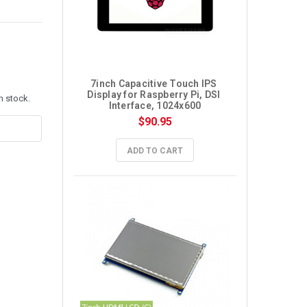
7inch Capacitive Touch IPS 
Display for Raspberry Pi, DSI 
n stock.
Interface, 1024x600
$90.95
ADD TO CART