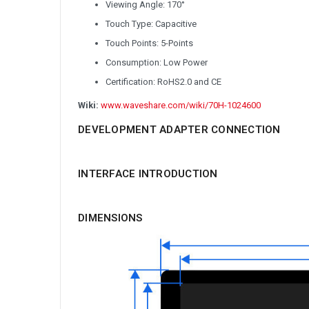
Viewing Angle: 170°
Touch Type: Capacitive
Touch Points: 5-Points
Consumption: Low Power
Certification: RoHS2.0 and CE
Wiki:
www.waveshare.com/wiki/70H-1024600
DEVELOPMENT ADAPTER CONNECTION
INTERFACE INTRODUCTION
DIMENSIONS