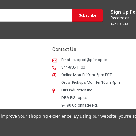
Sign Up Fo
Receive email-o
exclusives
Contact Us
Email:
support@pishop.ca
844-850-1100
Online Mon-Fri 9am-5pm EST
Order Pickups Mon-Fri 10am-4pm
HiPi Industries Inc.
DBA PiShop.ca
9-190 Colonnade Rd.
Ottawa ON, K2E 7J5
to improve your shopping experience.
By using our website, you're a