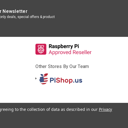
r Newsletter
nly deals, special offers & product
Other Stores By Our Team
greeing to the collection of data as described in our
Privacy