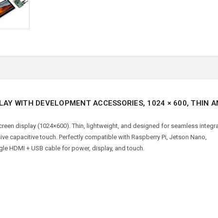
PLAY WITH DEVELOPMENT ACCESSORIES, 1024 × 600, THIN 
hscreen display (1024×600). Thin, lightweight, and designed for seamless integra
sive capacitive touch. Perfectly compatible with Raspberry Pi, Jetson Nano,
ngle HDMI + USB cable for power, display, and touch.