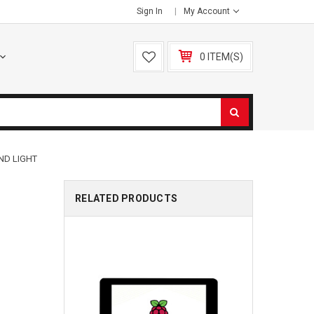
Sign In
My Account
0 ITEM(S)
AND LIGHT
RELATED PRODUCTS