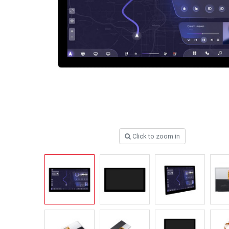
Click to zoom in