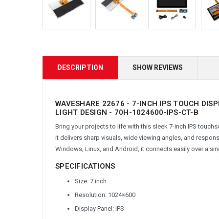
DESCRIPTION
SHOW REVIEWS
WAVESHARE 22676 - 7-INCH IPS TOUCH DIS
LIGHT DESIGN - 70H-1024600-IPS-CT-B
Bring your projects to life with this sleek 7-inch IPS touc
it delivers sharp visuals, wide viewing angles, and respon
Windows, Linux, and Android, it connects easily over a si
SPECIFICATIONS
Size: 7 inch
Resolution: 1024×600
Display Panel: IPS