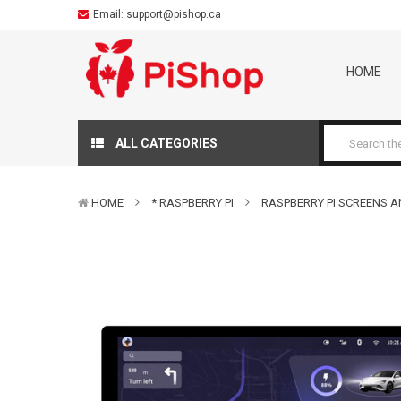
Email:
support@pishop.ca
HOME
ALL CATEGORIES
HOME
* RASPBERRY PI
RASPBERRY PI SCREENS A