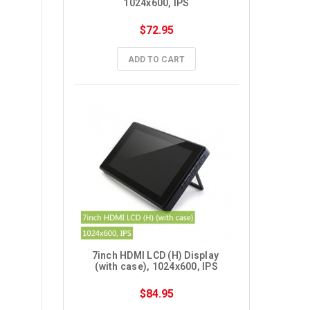
1024x600, IPS
$72.95
ADD TO CART
7inch HDMI LCD (H) Display 
(with case), 1024x600, IPS
$84.95