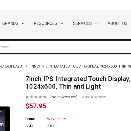
BRANDS
RESOURCES
SERVICES
ABOUT US
ND DISPLAYS
7INCH IPS INTEGRATED TOUCH DISPLAY, 1024X600, THIN 
7inch IPS Integrated Touch Display,
1024x600, Thin and Light
(No reviews yet)
Write a Review
$57.95
Brand
Waveshare
SKU:
2108-2