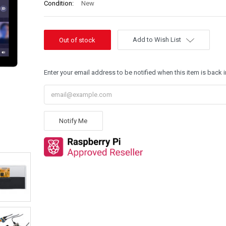
Condition:
New
Add to Wish List
Enter your email address to be notified when this item is back i
Notify Me