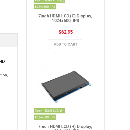
7inch HDMI LCD (C) Display, 
1024x600, IPS
$62.95
ADD TO CART
AND
tion,
7inch HDMI LCD (H) Display, 