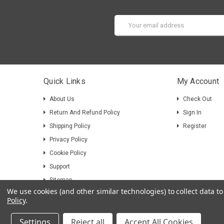
Email
Address
Quick Links
My Account
About Us
Check Out
Return And Refund Policy
Sign In
Shipping Policy
Register
Privacy Policy
Cookie Policy
Support
Sitemap
We use cookies (and other similar technologies) to collect data 
Policy
.
Settings
Reject all
Accept All Cookies