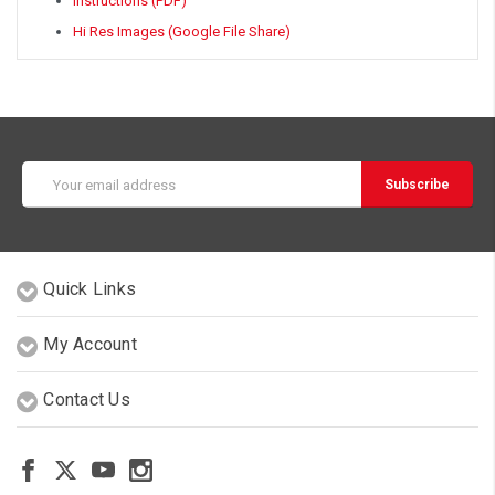
Instructions (PDF)
Hi Res Images (Google File Share)
Email
Address
Quick Links
My Account
Contact Us