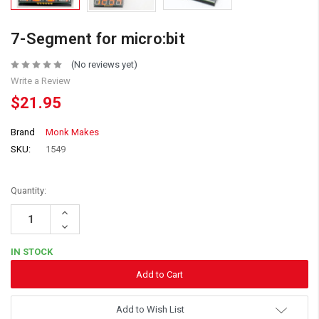
7-Segment for micro:bit
(No reviews yet)
Write a Review
$21.95
Brand
Monk Makes
SKU:
1549
Quantity:
Increase
Quantity:
Decrease
Quantity:
IN STOCK
Add to Wish List