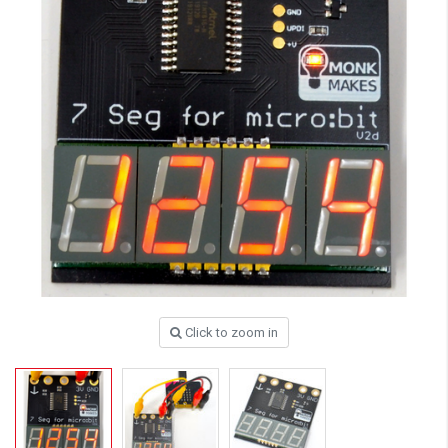
Click to zoom in