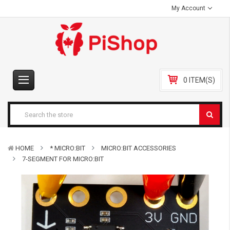
My Account
0 ITEM(S)
HOME
* MICRO:BIT
MICRO:BIT ACCESSORIES
7-SEGMENT FOR MICRO:BIT