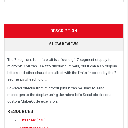
DESCRIPTION
SHOW REVIEWS
The 7-segment for micro:bit is a four digit 7-segment display for
micro:bit. You can use it to display numbers, but it can also display
letters and other characters, albeit with the limits imposed by the 7
segments of each digit.
Powered directly from micro:bit pins it can be used to send
messages to the display using the micro:bit’s Serial blocks or a
custom MakerCode extension.
RESOURCES
Datasheet (PDF)