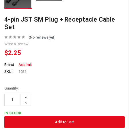
4-pin JST SM Plug + Receptacle Cable
Set
(No reviews yet)
Write a Review
$2.25
Brand
Adafruit
SKU:
1021
Quantity:
Increase
Quantity:
Decrease
Quantity:
IN STOCK