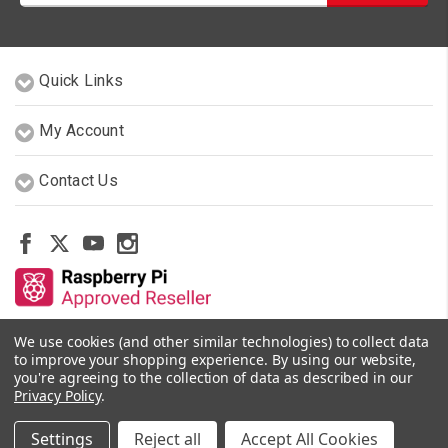
Quick Links
My Account
Contact Us
We use cookies (and other similar technologies) to collect data
Other Stores By Our Team
to improve your shopping experience.
By using our website,
you're agreeing to the collection of data as described in our
Privacy Policy
.
© 2026 PiShop.ca
Settings
Reject all
Accept All Cookies