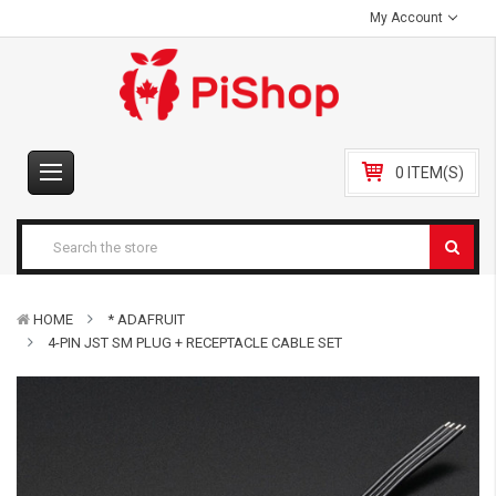
My Account
0 ITEM(S)
HOME
* ADAFRUIT
4-PIN JST SM PLUG + RECEPTACLE CABLE SET