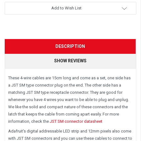
Add to Wish List
DESCRIPTION
SHOW REVIEWS
These 4-wire cables are 15cm long and come as a set, one side has
a JST SM type connector plug on the end. The other side has a
matching JST SM type receptacle connector. They are good for
whenever you have 4 wires you want to be able to plug and unplug.
We like the solid and compact nature of these connectors and the
latch that keeps the cable from coming apart easily. For more
information, check the
JST SM connector datasheet
Adafruit's digital addressable LED strip and 12mm pixels also come
with JST SM connectors and you can use these cables to connect to