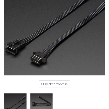
Click to zoom in