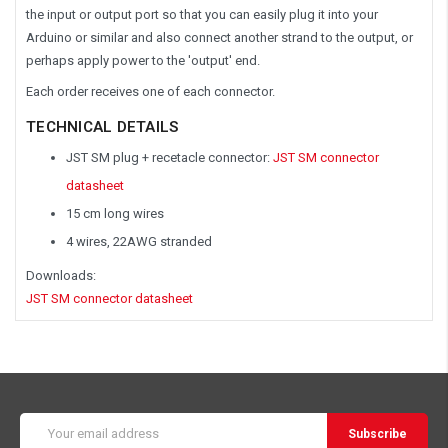
the input or output port so that you can easily plug it into your
Arduino or similar and also connect another strand to the output, or
perhaps apply power to the 'output' end.
Each order receives one of each connector.
TECHNICAL DETAILS
JST SM plug + recetacle connector:
JST SM connector
datasheet
15 cm long wires
4 wires, 22AWG stranded
Downloads:
JST SM connector datasheet
Email
Address