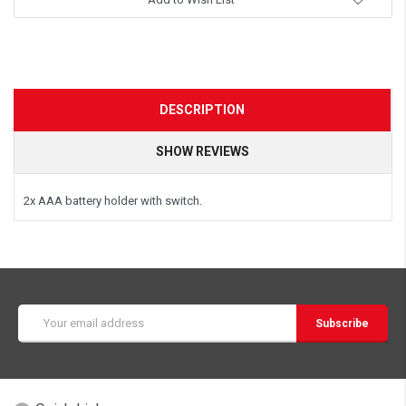
DESCRIPTION
SHOW REVIEWS
2x AAA battery holder with switch.
Email
Address