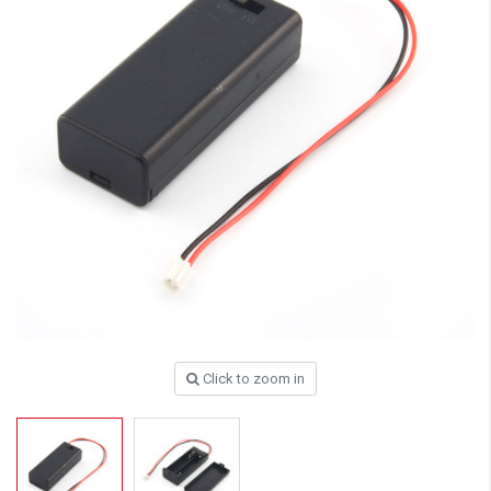
Click to zoom in