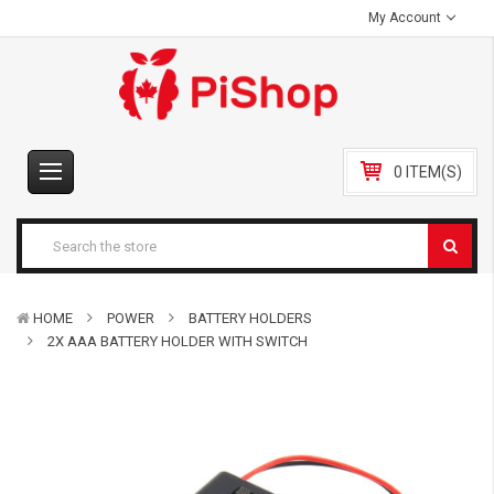
My Account
0 ITEM(S)
HOME
POWER
BATTERY HOLDERS
2X AAA BATTERY HOLDER WITH SWITCH