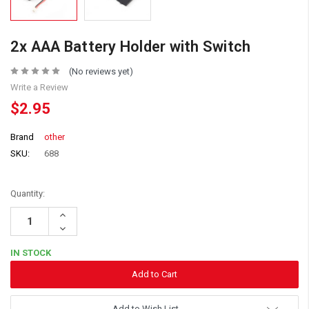
2x AAA Battery Holder with Switch
(No reviews yet)
Write a Review
$2.95
Brand
other
SKU:
688
Quantity:
Increase
Quantity:
Decrease
Quantity:
IN STOCK
Add to Wish List