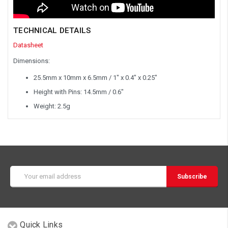
TECHNICAL DETAILS
Datasheet
Dimensions:
25.5mm x 10mm x 6.5mm / 1" x 0.4" x 0.25"
Height with Pins: 14.5mm / 0.6"
Weight: 2.5g
Email
Address
Quick Links