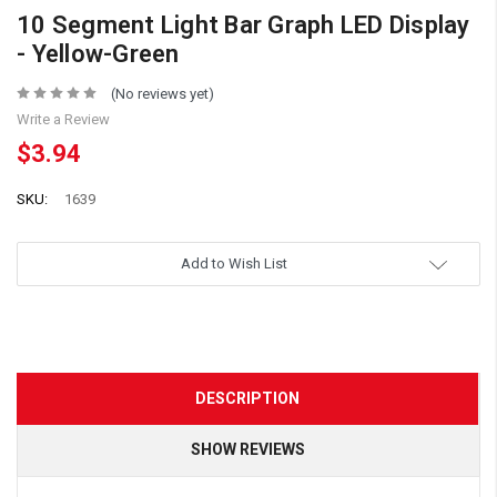
10 Segment Light Bar Graph LED Display
- Yellow-Green
(No reviews yet)
Write a Review
$3.94
SKU:
1639
Add to Wish List
DESCRIPTION
SHOW REVIEWS