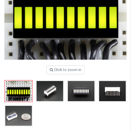
Click to zoom in