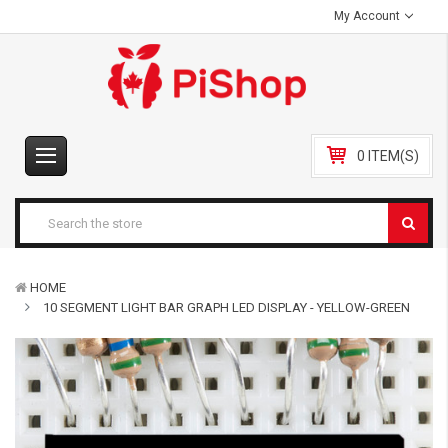
My Account
0 ITEM(S)
HOME
10 SEGMENT LIGHT BAR GRAPH LED DISPLAY - YELLOW-GREEN