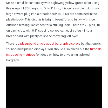
Make a small linear display with a glowing yellow-green color using
this elegant LED bargraph. Only 1" long, it is quite visible but not so
large it wont plug into a breadboard! 10 LEDs are contained in the
plastic body. This display is bright, beautiful and funky with nice
diffused rectangular lenses for a striking look. There are 20 pins, 10
on each side, with 0.1" spacing so you can easily plug it into a
breadboard with plenty of space for wiring left over.
There is
a playground article about bargraph displays
but that one is
for non-multiplexed displays. You should also check out the
tutorials
introducing matrices
for ideas on how to drive a multiplexed
bargraph.