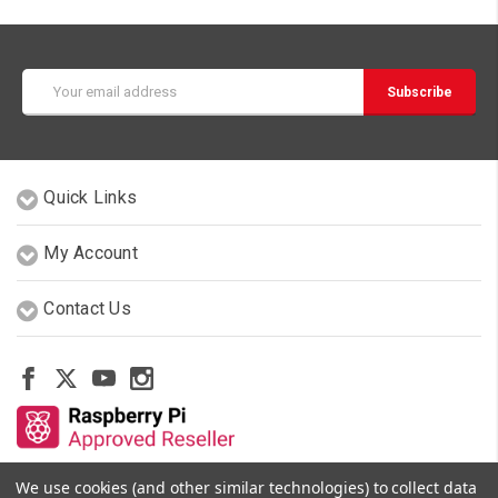
Email
Address
Quick Links
My Account
Contact Us
We use cookies (and other similar technologies) to collect data
Other Stores By Our Team