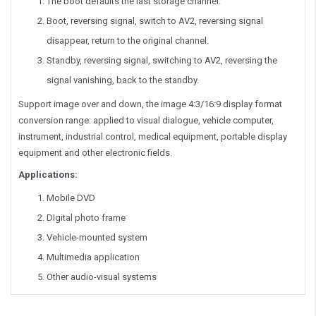
The boot defaults the last storage channel.
Boot, reversing signal, switch to AV2, reversing signal
disappear, return to the original channel.
Standby, reversing signal, switching to AV2, reversing the
signal vanishing, back to the standby.
Support image over and down, the image 4:3/16:9 display format
conversion range: applied to visual dialogue, vehicle computer,
instrument, industrial control, medical equipment, portable display
equipment and other electronic fields.
Applications:
Mobile DVD
DIgital photo frame
Vehicle-mounted system
Multimedia application
Other audio-visual systems