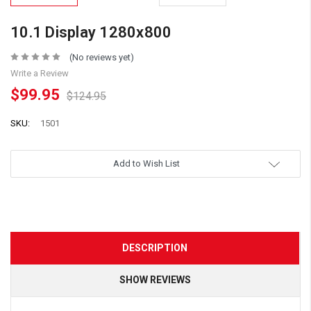
10.1 Display 1280x800
(No reviews yet)
Write a Review
$99.95
$124.95
SKU:
1501
Add to Wish List
DESCRIPTION
SHOW REVIEWS