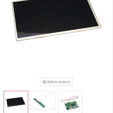
Click to zoom in