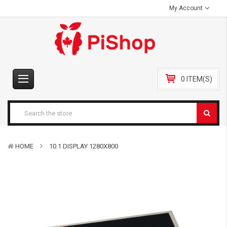
My Account
0 ITEM(S)
HOME
10.1 DISPLAY 1280X800