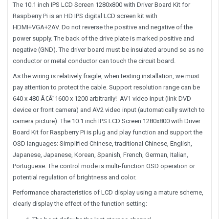
The 10.1 inch IPS LCD Screen 1280x800 with Driver Board Kit for
Raspberry Pi is an HD IPS digital LCD screen kit with
HDMI+VGA+2AV. Do not reverse the positive and negative of the
power supply. The back of the drive plate is marked positive and
negative (GND). The driver board must be insulated around so as no
conductor or metal conductor can touch the circuit board.
As the wiring is relatively fragile, when testing installation, we must
pay attention to protect the cable. Support resolution range can be
640 x 480 Â€Â”1600 x 1200 arbitrarily! AV1 video input (link DVD
device or front camera) and AV2 video input (automatically switch to
camera picture). The 10.1 inch IPS LCD Screen 1280x800 with Driver
Board Kit for Raspberry Pi is plug and play function and support the
OSD languages: Simplified Chinese, traditional Chinese, English,
Japanese, Japanese, Korean, Spanish, French, German, Italian,
Portuguese. The control mode is multi-function OSD operation or
potential regulation of brightness and color.
Performance characteristics of LCD display using a mature scheme,
clearly display the effect of the function setting: