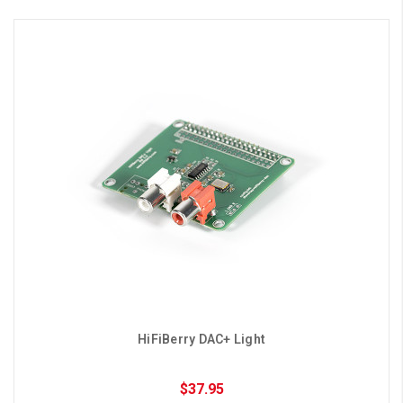
HiFiBerry DAC+ Light
$37.95