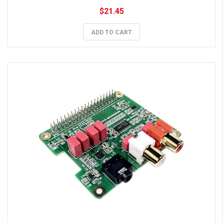
$21.45
ADD TO CART