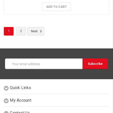
ADD TO CART
1
2
Next
Email
Address
Quick Links
My Account
Contact Us