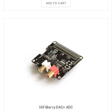
ADD TO CART
HiFiBerry DAC+ ADC