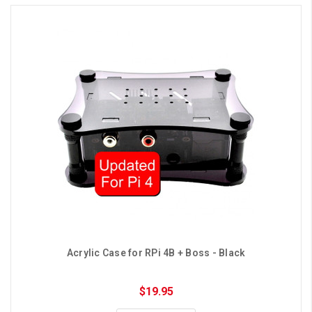
Acrylic Case for RPi 4B + Boss - Black
$19.95