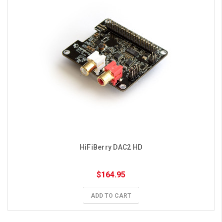
HiFiBerry DAC2 HD
$164.95
ADD TO CART