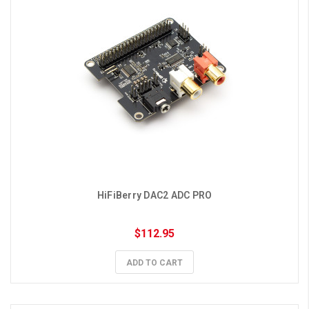
HiFiBerry DAC2 ADC PRO
$112.95
ADD TO CART