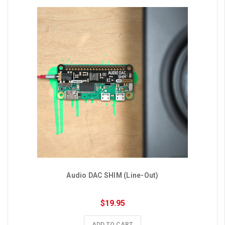
Audio DAC SHIM (Line-Out)
$19.95
ADD TO CART