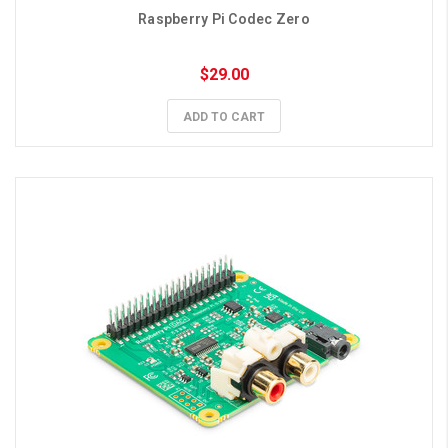
Raspberry Pi Codec Zero
$29.00
ADD TO CART