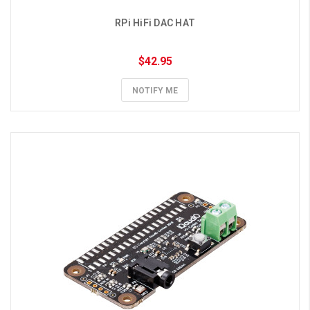
RPi HiFi DAC HAT
$42.95
NOTIFY ME