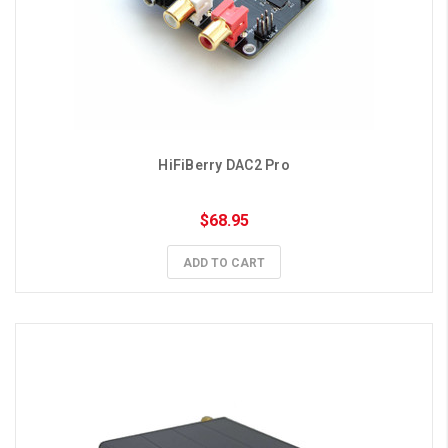
HiFiBerry DAC2 Pro
$68.95
ADD TO CART