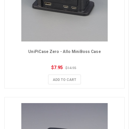
UniPiCase Zero - Allo MiniBoss Case
$7.95
$14.95
ADD TO CART