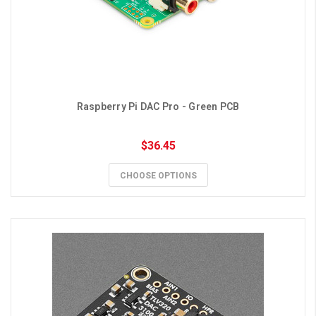
Raspberry Pi DAC Pro - Green PCB
$36.45
CHOOSE OPTIONS