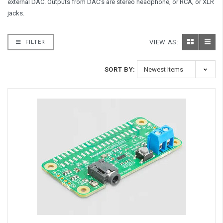
external DAC. Outputs from DAC’s are stereo headphone, or RCA, or XLR
jacks.
VIEW AS:
FILTER
SORT BY: