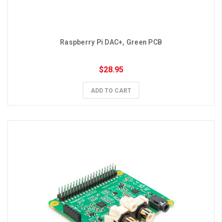
Raspberry Pi DAC+, Green PCB
$28.95
ADD TO CART