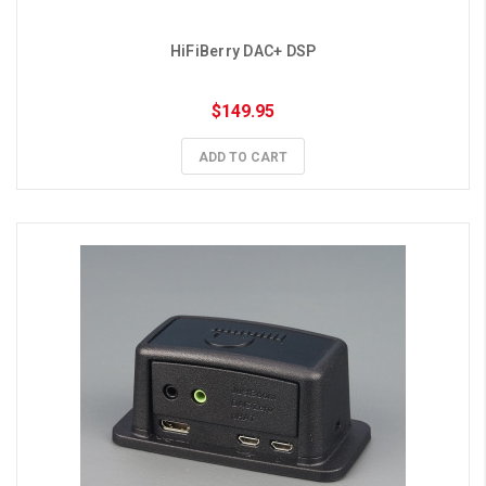
HiFiBerry DAC+ DSP
$149.95
ADD TO CART