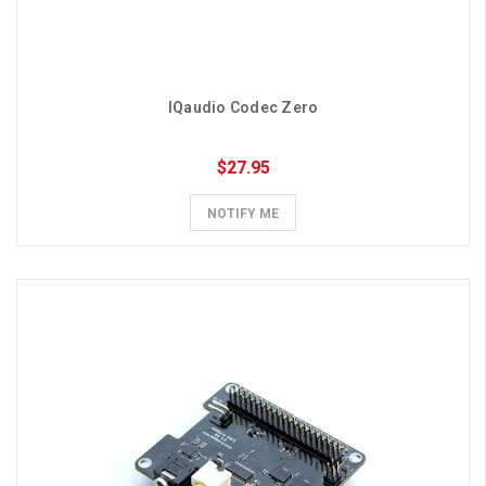
IQaudio Codec Zero
$27.95
NOTIFY ME