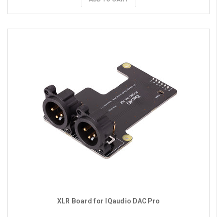
XLR Board for IQaudio DAC Pro