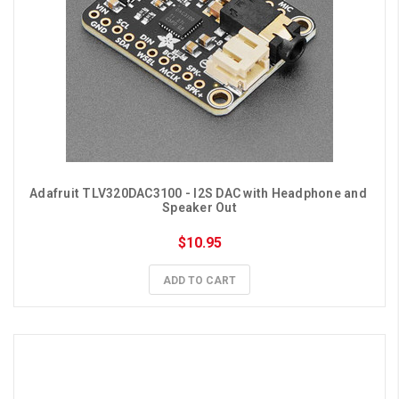
Adafruit TLV320DAC3100 - I2S DAC with Headphone and 
Speaker Out
$10.95
ADD TO CART