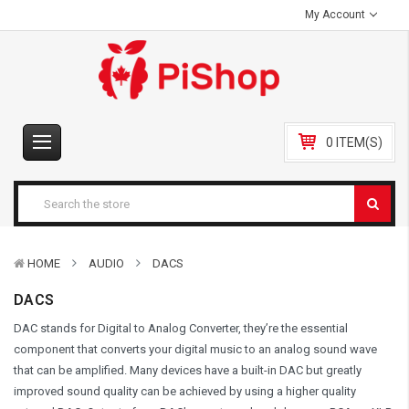
My Account
0 ITEM(S)
HOME
AUDIO
DACS
DACS
DAC stands for Digital to Analog Converter, they’re the essential
component that converts your digital music to an analog sound wave
that can be amplified. Many devices have a built-in DAC but greatly
improved sound quality can be achieved by using a higher quality