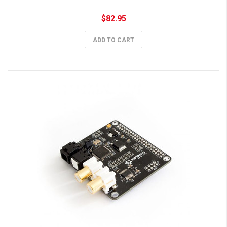
$82.95
ADD TO CART