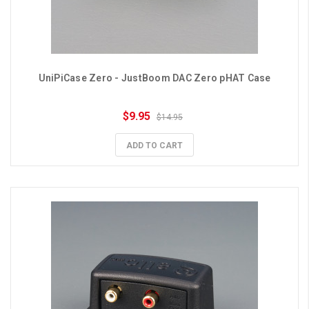
UniPiCase Zero - JustBoom DAC Zero pHAT Case
$9.95
$14.95
ADD TO CART