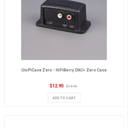
UniPiCase Zero - HiFiBerry DAC+ Zero Case
$12.95
$14.95
ADD TO CART