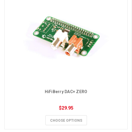
HiFiBerry DAC+ ZERO
$29.95
CHOOSE OPTIONS