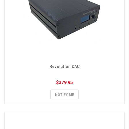
Revolution DAC
$379.95
NOTIFY ME