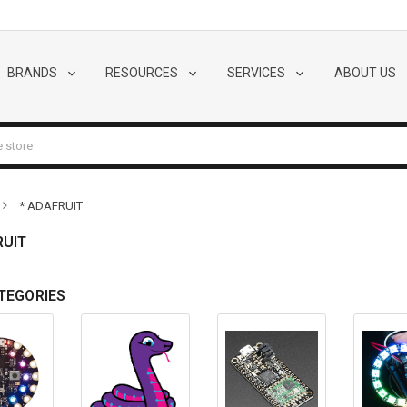
BRANDS
RESOURCES
SERVICES
ABOUT US
* ADAFRUIT
RUIT
TEGORIES