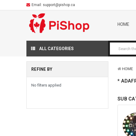
Email:
support@pishop.ca
HOME
ALL CATEGORIES
HOME
REFINE BY
* ADAF
No filters applied
SUB CA