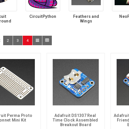
cuit
CircuitPython
Feathers and
NeoP
round
Wings
:
2
3
4
ruit Perma Proto 
Adafruit DS1307 Real 
Adafrui
onnet Mini Kit
Time Clock Assembled 
Friend
Breakout Board