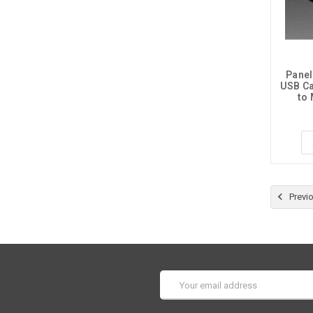
Panel
USB Ca
to
Previ
Email
Address