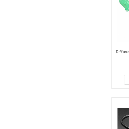
Diffus