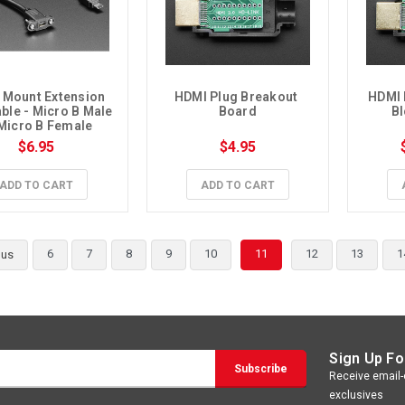
 Mount Extension 
HDMI Plug Breakout 
HDMI 
ble - Micro B Male 
Board
Bl
 Micro B Female
$6.95
$4.95
ADD TO CART
ADD TO CART
6
7
8
9
10
11
12
13
1
ous
Sign Up Fo
Receive email-o
exclusives