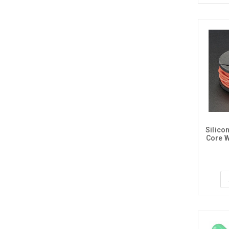
Silico
Core W