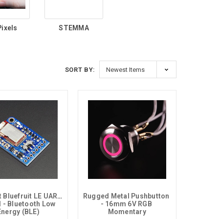
ixels
STEMMA
SORT BY:
t Bluefruit LE UART 
Rugged Metal Pushbutton 
 - Bluetooth Low 
- 16mm 6V RGB 
Energy (BLE)
Momentary