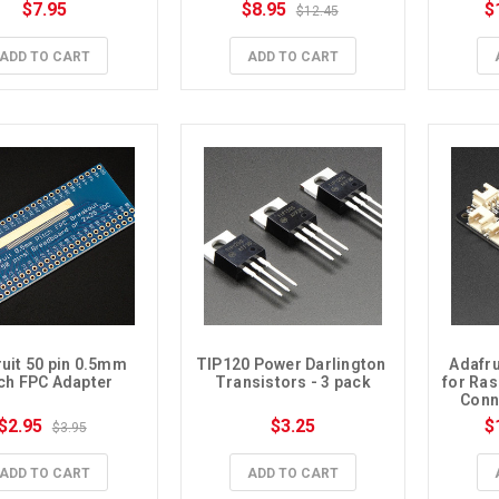
$7.95
$8.95
$
$12.45
ADD TO CART
ADD TO CART
uit 50 pin 0.5mm 
TIP120 Power Darlington 
Adafru
tch FPC Adapter
Transistors - 3 pack
for Ras
Conne
$2.95
$3.25
$
$3.95
ADD TO CART
ADD TO CART