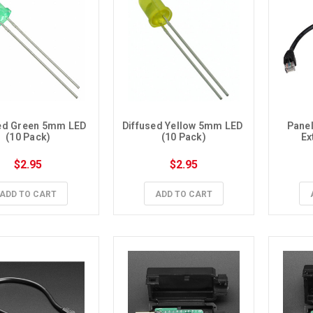
ed Green 5mm LED 
Diffused Yellow 5mm LED 
Panel
(10 Pack)
(10 Pack)
Ex
$2.95
$2.95
ADD TO CART
ADD TO CART