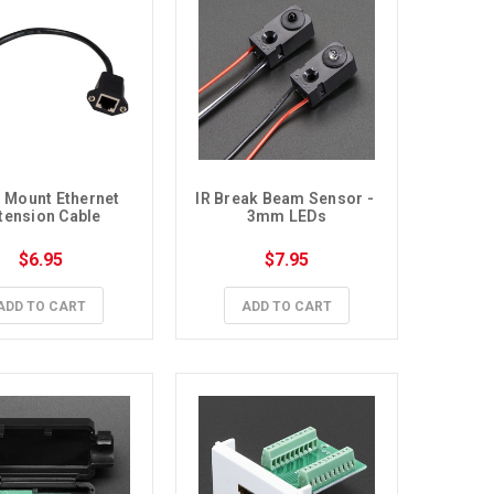
 Mount Ethernet 
IR Break Beam Sensor - 
tension Cable
3mm LEDs
$6.95
$7.95
ADD TO CART
ADD TO CART