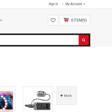
Sign In
My Account
0 ITEM(S)
More