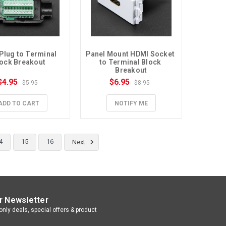
Plug to Terminal 
Panel Mount HDMI Socket 
ock Breakout
to Terminal Block 
Breakout
$4.95
$6.95
$5.95
$8.95
ADD TO CART
NOTIFY ME
4
15
16
Next
r Newsletter
nly deals, special offers & product