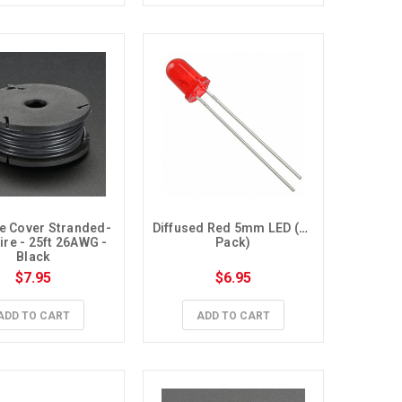
ne Cover Stranded-
Diffused Red 5mm LED (10 
re - 25ft 26AWG - 
Pack)
Black
$7.95
$6.95
ADD TO CART
ADD TO CART