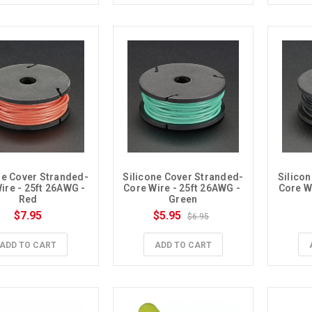
ne Cover Stranded-
Silicone Cover Stranded-
Silico
ire - 25ft 26AWG - 
Core Wire - 25ft 26AWG - 
Core Wi
Red
Green
$7.95
$5.95
$6.95
ADD TO CART
ADD TO CART