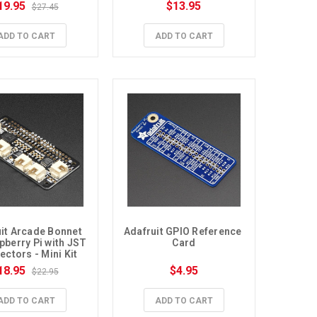
19.95
$13.95
$27.45
ADD TO CART
ADD TO CART
it Arcade Bonnet 
Adafruit GPIO Reference 
pberry Pi with JST 
Card
ctors - Mini Kit
18.95
$4.95
$22.95
ADD TO CART
ADD TO CART