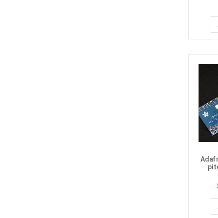
Adafr
pi