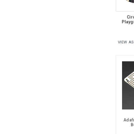
Cir
Playg
VIEW AS
Adaf
B