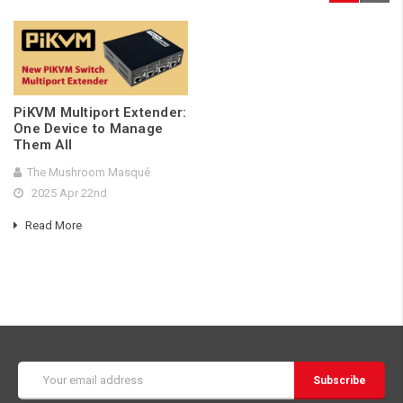
PiKVM Multiport Extender:
One Device to Manage
Them All
The Mushroom Masqué
2025 Apr 22nd
Read More
Email
Address