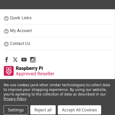
Quick Links
My Account
Contact Us
We use cookies (and other similar technologies) to collect data
Other Stores By Our Team
to improve your shopping experience.
By using our website,
you're agreeing to the collection of data as described in our
Privacy Policy
.
© 2026 PiShop.ca
Settings
Reject all
Accept All Cookies