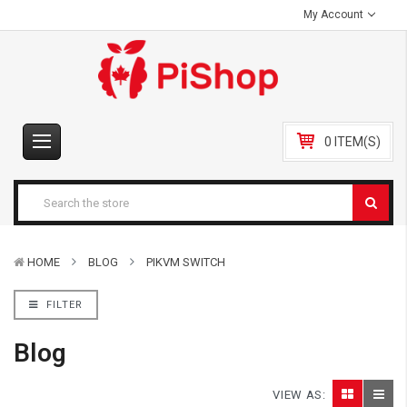
My Account
0 ITEM(S)
HOME
BLOG
PIKVM SWITCH
FILTER
Blog
VIEW AS: