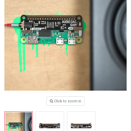
Click to zoom in