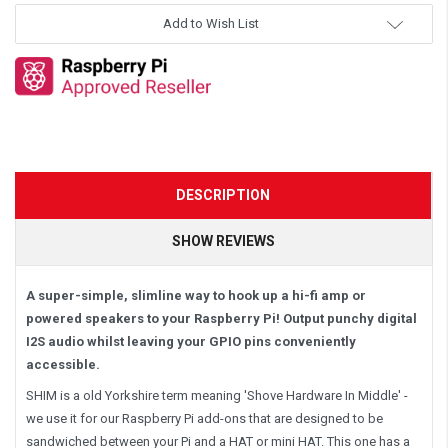
Add to Wish List
DESCRIPTION
SHOW REVIEWS
A super-simple, slimline way to hook up a hi-fi amp or
powered speakers to your Raspberry Pi! Output punchy digital
I2S audio whilst leaving your GPIO pins conveniently
accessible.
SHIM is a old Yorkshire term meaning 'Shove Hardware In Middle' -
we use it for our Raspberry Pi add-ons that are designed to be
sandwiched between your Pi and a HAT or mini HAT. This one has a