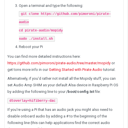
Open a terminal and type the following:
git clone https://github.com/pimoroni/pirate-
audio
cd pirate-audio/mopidy
sudo ./install.sh
Reboot your Pi
You can find more detailed instructions here:
https://github.com/pimoroni/pirate-audio/tree/master/mopidy
or
get tons more info in our
Getting Started with Pirate Audio
tutorial.
Alternatively, if you'd rather not install all the Mopidy stuff, you can
set Audio Amp SHIM as your default Alsa device in Raspberry Pi OS
by adding the following line to your
/boot/config.txt
file:
dtoverlay=hifiberry-dac
If you're using a Pi that has an audio jack you might also need to
disable onboard audio by adding a # to the beginning of the
following line (this can help applications find the correct audio