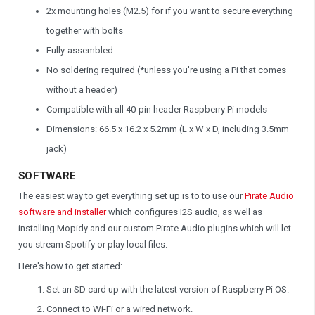
2x mounting holes (M2.5) for if you want to secure everything
together with bolts
Fully-assembled
No soldering required (*unless you're using a Pi that comes
without a header)
Compatible with all 40-pin header Raspberry Pi models
Dimensions: 66.5 x 16.2 x 5.2mm (L x W x D, including 3.5mm
jack)
SOFTWARE
The easiest way to get everything set up is to to use our
Pirate Audio
software and installer
which configures I2S audio, as well as
installing Mopidy and our custom Pirate Audio plugins which will let
you stream Spotify or play local files.
Here's how to get started:
Set an SD card up with the latest version of Raspberry Pi OS.
Connect to Wi-Fi or a wired network.