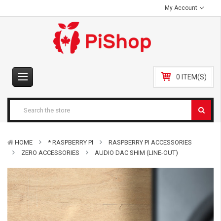
My Account
0 ITEM(S)
HOME
* RASPBERRY PI
RASPBERRY PI ACCESSORIES
ZERO ACCESSORIES
AUDIO DAC SHIM (LINE-OUT)