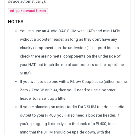
device automatically):
#dtparam=audio=on
NOTES
You can use an Audio DAC SHIM with HATs and mini HATs
without a booster header, as long as they don't have any
chunky components on the underside (it's a good idea to
check there are no metal components on the underside of
your HAT that touch the metal components on the top of the
SHIM).
If you want to use one with a Pibow Coupé case (either for the
Zero / Zero W or Pi 4), then you'll need to use a booster
header to raise it up a little.
If you're planning on using Audio DAC SHIM to add an audio
output to your Pi 400, you'll also need a booster header. If
you're plugging it directly into the back of a Pi 400, bear in
mind that the SHIM should be upside down, with the