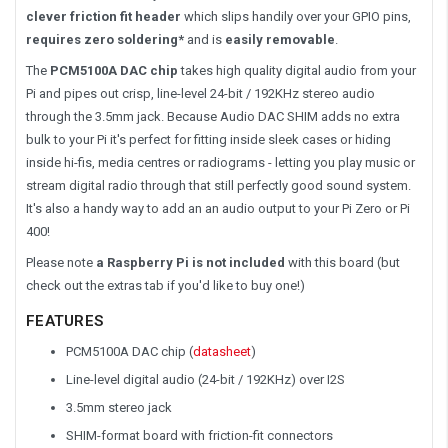
clever friction fit header
which slips handily over your GPIO pins,
requires zero soldering*
and is
easily removable
.
The
PCM5100A DAC chip
takes high quality digital audio from your
Pi and pipes out crisp, line-level 24-bit / 192KHz stereo audio
through the 3.5mm jack. Because Audio DAC SHIM adds no extra
bulk to your Pi it's perfect for fitting inside sleek cases or hiding
inside hi-fis, media centres or radiograms - letting you play music or
stream digital radio through that still perfectly good sound system.
It's also a handy way to add an an audio output to your Pi Zero or Pi
400!
Please note
a Raspberry Pi is not included
with this board (but
check out the extras tab if you'd like to buy one!)
FEATURES
PCM5100A DAC chip (
datasheet
)
Line-level digital audio (24-bit / 192KHz) over I2S
3.5mm stereo jack
SHIM-format board with friction-fit connectors