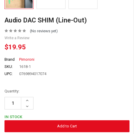
Audio DAC SHIM (Line-Out)
(No reviews yet)
Write a Review
$19.95
Brand
Pimoroni
SKU:
1618-1
UPC:
0769894017074
Quantity:
Increase
Quantity:
Decrease
Quantity:
IN STOCK