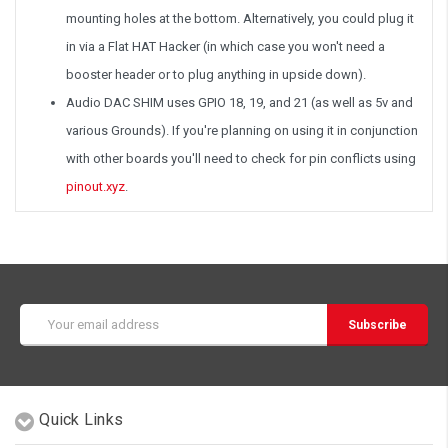
mounting holes at the bottom. Alternatively, you could plug it
in via a Flat HAT Hacker (in which case you won't need a
booster header or to plug anything in upside down).
Audio DAC SHIM uses GPIO 18, 19, and 21 (as well as 5v and
various Grounds). If you're planning on using it in conjunction
with other boards you'll need to check for pin conflicts using
pinout.xyz
.
Email
Address
Quick Links