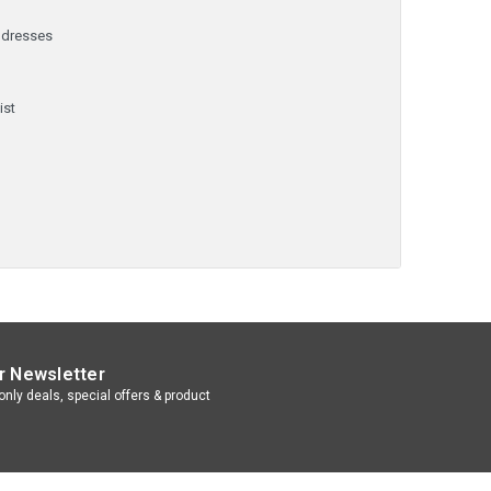
ddresses
y
ist
r Newsletter
nly deals, special offers & product