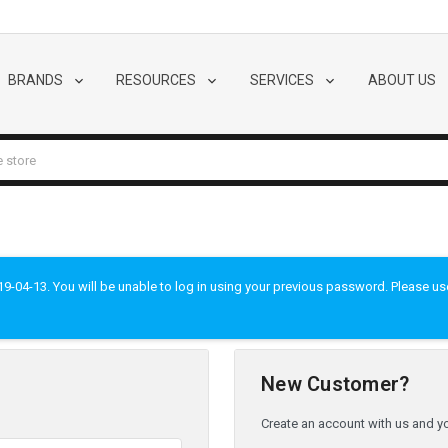
BRANDS
RESOURCES
SERVICES
ABOUT US
-04-13. You will be unable to log in using your previous password. Please use t
New Customer?
Create an account with us and you