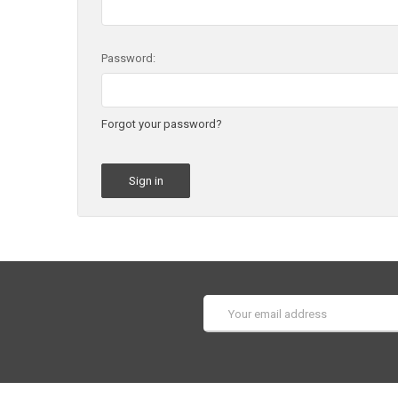
Password:
Forgot your password?
Email
Address