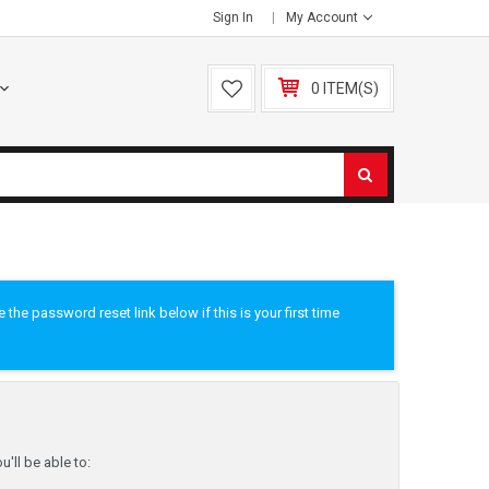
Sign In
My Account
0 ITEM(S)
he password reset link below if this is your first time
'll be able to: