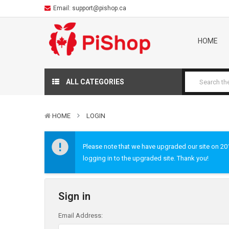
Email:
support@pishop.ca
HOME
ALL CATEGORIES
HOME
LOGIN
Please note that we have upgraded our site on 2019
logging in to the upgraded site. Thank you!
Sign in
Email Address: