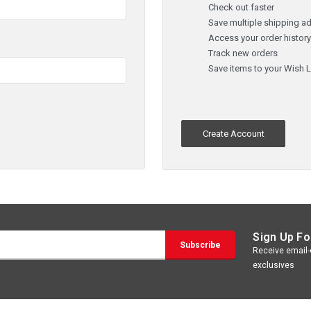
Check out faster
Save multiple shipping a
Access your order histor
Track new orders
Save items to your Wish L
Create Account
Sign Up Fo
Receive email-o
exclusives