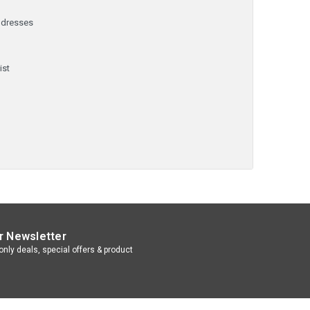
ddresses
y
ist
r Newsletter
nly deals, special offers & product