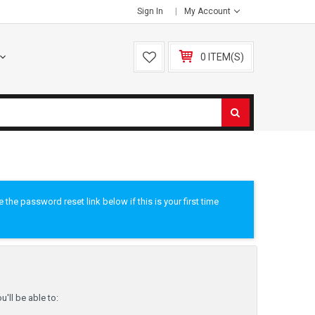
Sign In
My Account
0 ITEM(S)
he password reset link below if this is your first time
'll be able to: