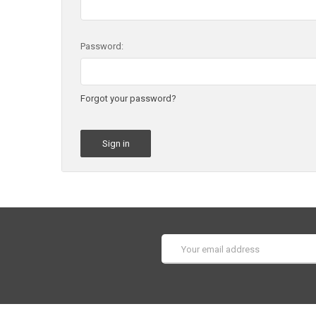
Password:
Forgot your password?
Email
Address