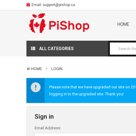
Email:
support@pishop.ca
HOME
ALL CATEGORIES
HOME
LOGIN
Please note that we have upgraded our site on 2019
logging in to the upgraded site. Thank you!
Sign in
Email Address: