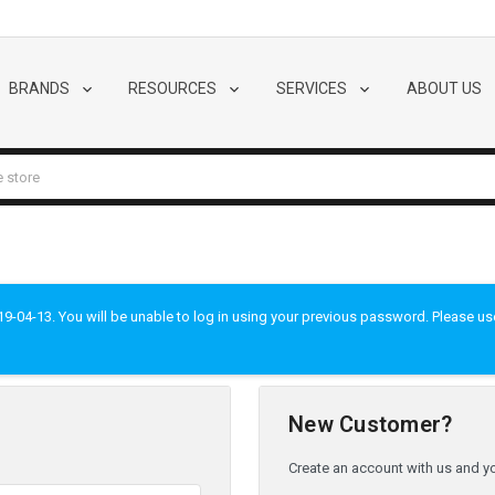
BRANDS
RESOURCES
SERVICES
ABOUT US
-04-13. You will be unable to log in using your previous password. Please use t
New Customer?
Create an account with us and you