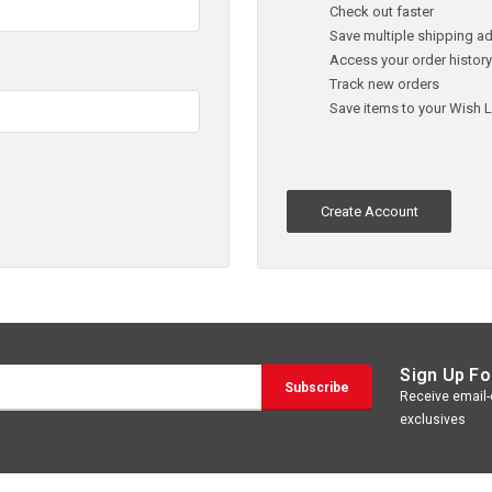
Check out faster
Save multiple shipping a
Access your order histor
Track new orders
Save items to your Wish L
Create Account
Sign Up Fo
Receive email-o
exclusives