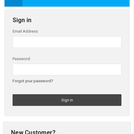
Sign in
Email Address:
Password:
Forgot your password?
New Customer?