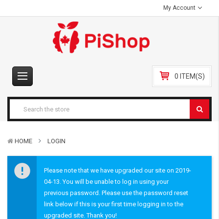
My Account
0 ITEM(S)
HOME
LOGIN
Please note that we have upgraded our site on 2019-
04-13. You will be unable to log in using your
previous password. Please use the password reset
link below if this is your first time logging in to the
upgraded site. Thank you!