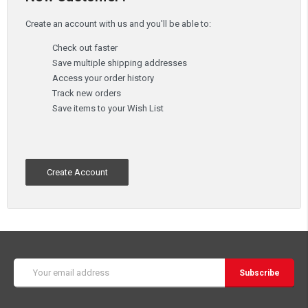
Create an account with us and you'll be able to:
Check out faster
Save multiple shipping addresses
Access your order history
Track new orders
Save items to your Wish List
Create Account
Email
Address