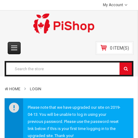
My Account
0 ITEM(S)
HOME
LOGIN
Please note that we have upgraded our site on 2019-
04-13. You will be unable to log in using your
previous password. Please use the password reset
link below if this is your first time logging in to the
upgraded site. Thank you!