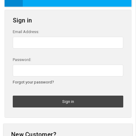
Sign in
Email Address:
Password:
Forgot your password?
New Customer?