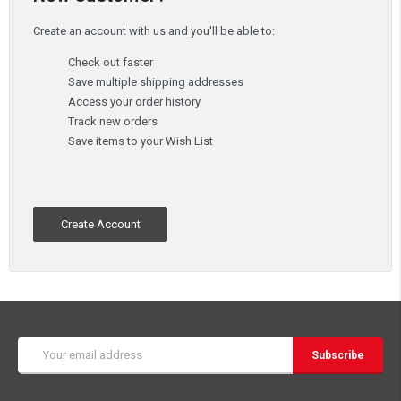
Create an account with us and you'll be able to:
Check out faster
Save multiple shipping addresses
Access your order history
Track new orders
Save items to your Wish List
Create Account
Email
Address