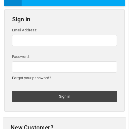
Sign in
Email Address:
Password:
Forgot your password?
New Customer?