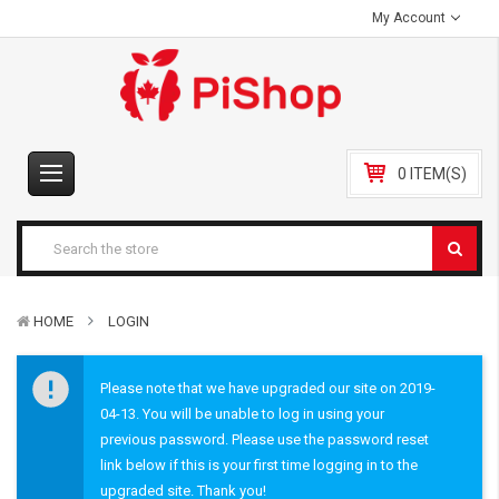
My Account
0 ITEM(S)
HOME
LOGIN
Please note that we have upgraded our site on 2019-
04-13. You will be unable to log in using your
previous password. Please use the password reset
link below if this is your first time logging in to the
upgraded site. Thank you!