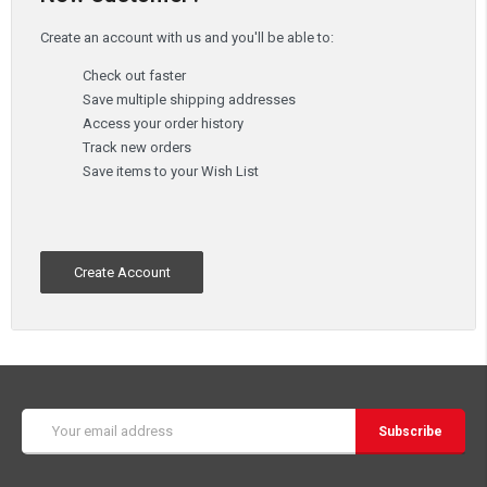
Create an account with us and you'll be able to:
Check out faster
Save multiple shipping addresses
Access your order history
Track new orders
Save items to your Wish List
Create Account
Email
Address