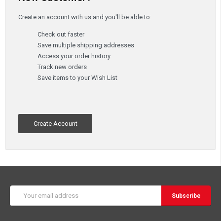
Create an account with us and you'll be able to:
Check out faster
Save multiple shipping addresses
Access your order history
Track new orders
Save items to your Wish List
Create Account
Email
Address