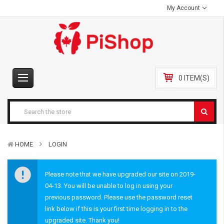
My Account
0 ITEM(S)
HOME
LOGIN
Please note that we have upgraded our site on 2019-
04-13. You will be unable to log in using your
previous password. Please use the password reset
link below if this is your first time logging in to the
upgraded site. Thank you!