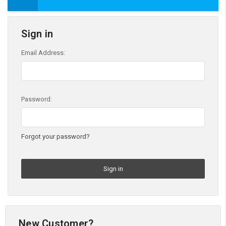
Sign in
Email Address:
Password:
Forgot your password?
New Customer?