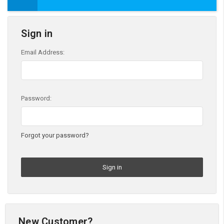
Sign in
Email Address:
Password:
Forgot your password?
New Customer?