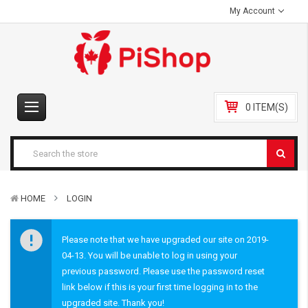
My Account
0 ITEM(S)
HOME
LOGIN
Please note that we have upgraded our site on 2019-
04-13. You will be unable to log in using your
previous password. Please use the password reset
link below if this is your first time logging in to the
upgraded site. Thank you!