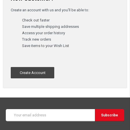
Create an account with us and you'll be able to:
Check out faster
Save multiple shipping addresses
Access your order history
Track new orders
Save items to your Wish List
Create Account
Email
Address