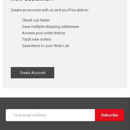
Create an account with us and you'll be able to:
Check out faster
Save multiple shipping addresses
Access your order history
Track new orders
Save items to your Wish List
Create Account
Email
Address