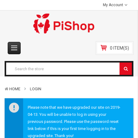
My Account
0 ITEM(S)
HOME
LOGIN
Please note that we have upgraded our site on 2019-
04-13. You will be unable to log in using your
previous password. Please use the password reset
link below if this is your first time logging in to the
upgraded site. Thank you!