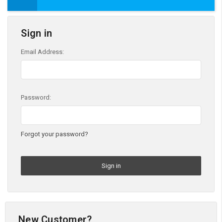
Sign in
Email Address:
Password:
Forgot your password?
New Customer?