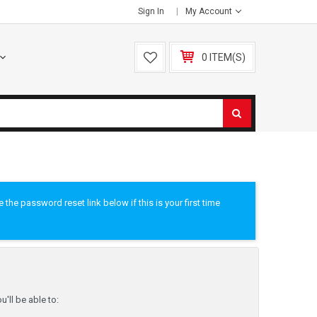
Sign In
My Account
0 ITEM(S)
he password reset link below if this is your first time
'll be able to: