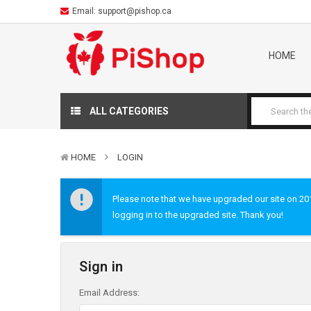
Email:
support@pishop.ca
HOME
ALL CATEGORIES
HOME
LOGIN
Please note that we have upgraded our site on 2019
logging in to the upgraded site. Thank you!
Sign in
Email Address: