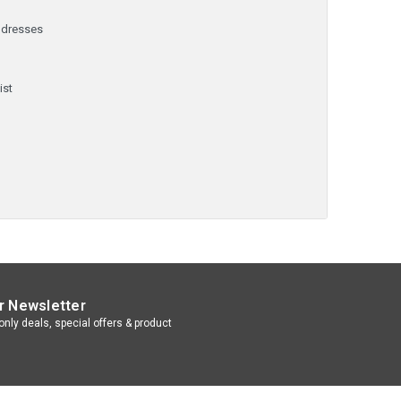
ddresses
y
ist
r Newsletter
nly deals, special offers & product