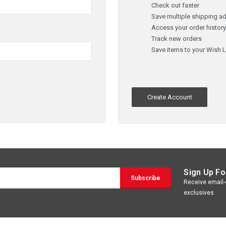
Check out faster
Save multiple shipping a
Access your order histor
Track new orders
Save items to your Wish L
Create Account
Sign Up Fo
Receive email-o
exclusives