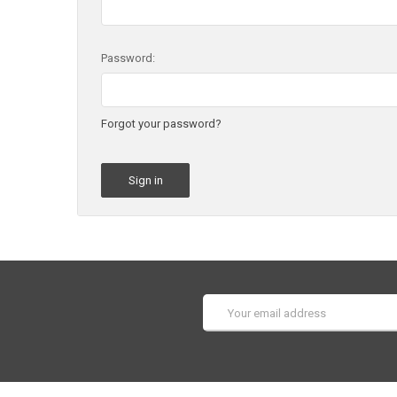
Password:
Forgot your password?
Email
Address