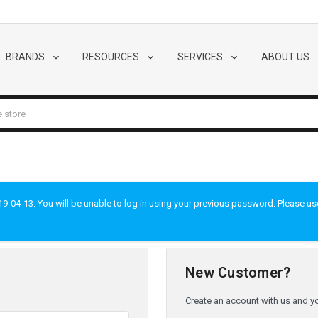
BRANDS
RESOURCES
SERVICES
ABOUT US
-04-13. You will be unable to log in using your previous password. Please use t
New Customer?
Create an account with us and you