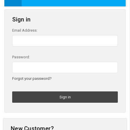
Sign in
Email Address:
Password:
Forgot your password?
New Customer?