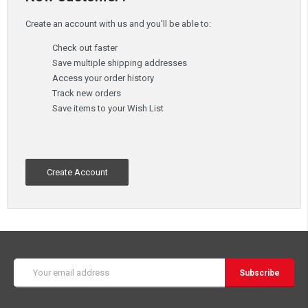
Create an account with us and you'll be able to:
Check out faster
Save multiple shipping addresses
Access your order history
Track new orders
Save items to your Wish List
Create Account
Email
Address