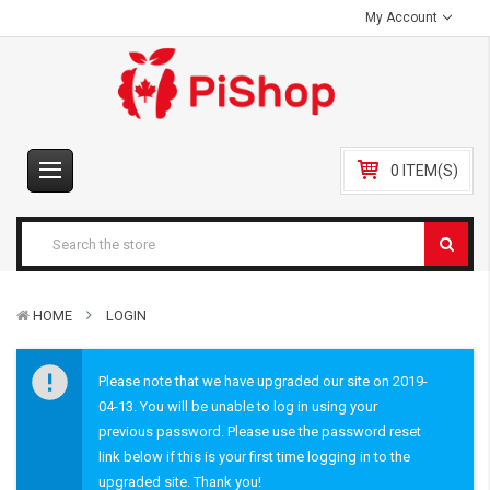
My Account
0 ITEM(S)
HOME
LOGIN
Please note that we have upgraded our site on 2019-
04-13. You will be unable to log in using your
previous password. Please use the password reset
link below if this is your first time logging in to the
upgraded site. Thank you!